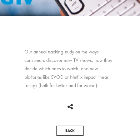
Our annual tracking study on the ways
consumers discover new TV shows, how they
decide which ones to watch, and new
platforms like SVOD or Netflix impact linear
ratings (both for better and for worse).
BACK