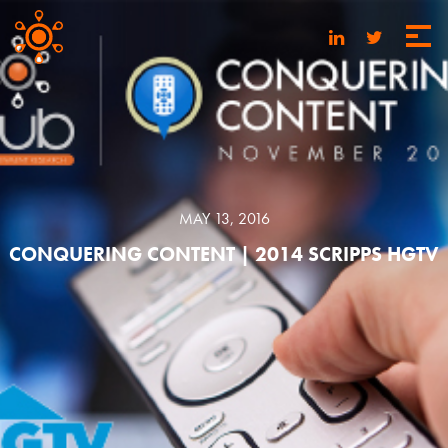
MAY 13, 2016
CONQUERING CONTENT | 2014 SCRIPPS HGTV