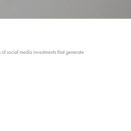
s of social media investments that generate