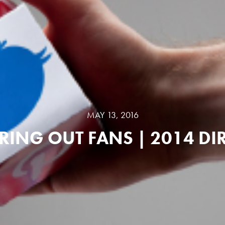
MAY 13, 2016
RING OUT FANS | 2014 DI