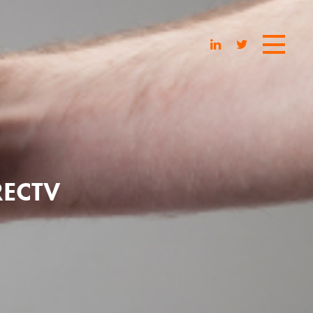
RECTV