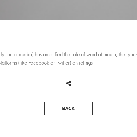
y social media) has amplified the role of word of mouth; the type
platforms (like Facebook or Twitter) on ratings
BACK