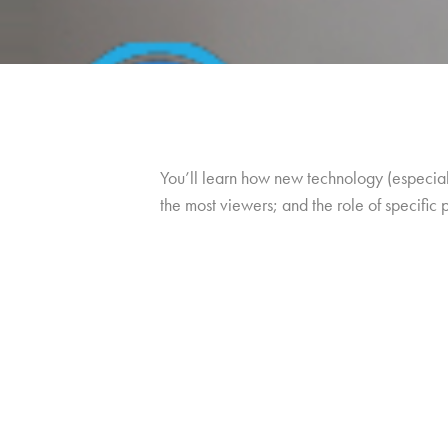
You’ll learn how new technology (especiall
the most viewers; and the role of specific 