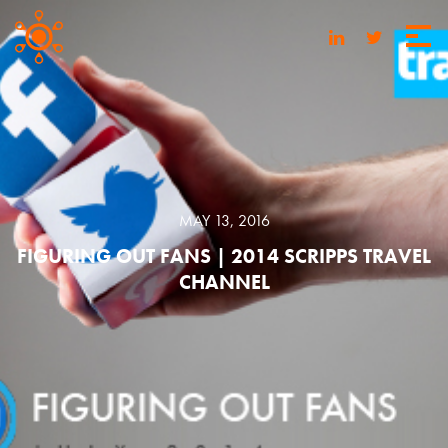
MAY 13, 2016
FIGURING OUT FANS | 2014 SCRIPPS TRAVEL
CHANNEL