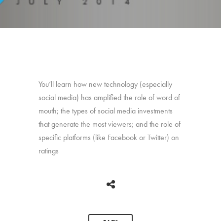
You’ll learn how new technology (especially
social media) has amplified the role of word of
mouth; the types of social media investments
that generate the most viewers; and the role of
specific platforms (like Facebook or Twitter) on
ratings