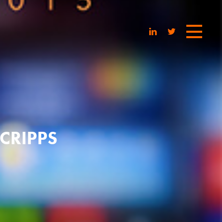
CRIPPS