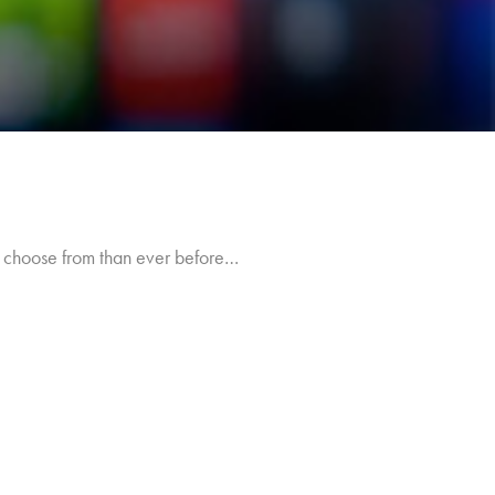
o choose from than ever before…