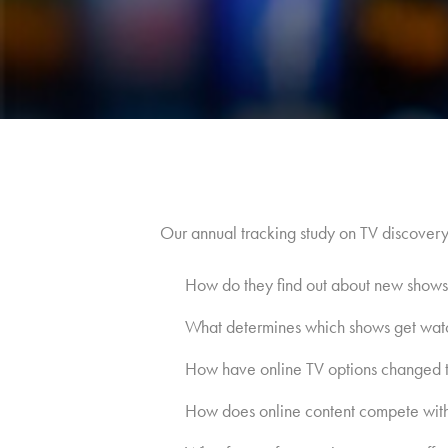
Our annual tracking study on TV discover
How do they find out about new shows
What determines which shows get wat
How have online TV options changed t
How does online content compete with