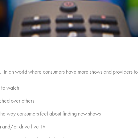
y. In an world where consumers have more shows and providers t
 to watch
ched over others
he way consumers feel about finding new shows
 and/or drive live TV