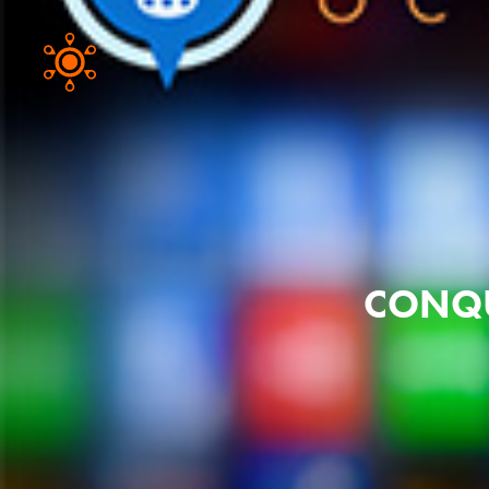
CONQU