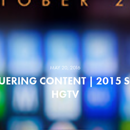
MAY 20, 2016
ERING CONTENT | 2015 S
HGTV