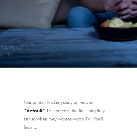
Our annual tracking study on viewers
*default*
TV sources: the first thing they
turn to when they want to watch TV. You’ll
learn…