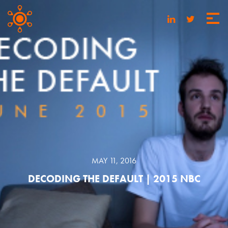
MAY 11, 2016
DECODING THE DEFAULT | 2015 NBC