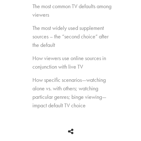
The most common TV defaults among
viewers
The most widely used supplement
sources – the “second choice” after
the default
How viewers use online sources in
conjunction with live TV
How specific scenarios—watching
alone vs. with others; watching
particular genres; binge viewing—
impact default TV choice