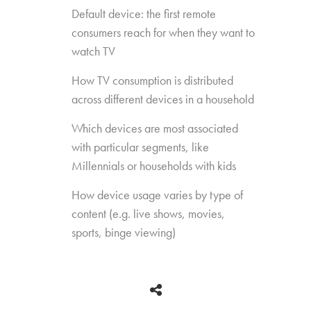
Default device: the first remote
consumers reach for when they want to
watch TV
How TV consumption is distributed
across different devices in a household
Which devices are most associated
with particular segments, like
Millennials or households with kids
How device usage varies by type of
content (e.g. live shows, movies,
sports, binge viewing)