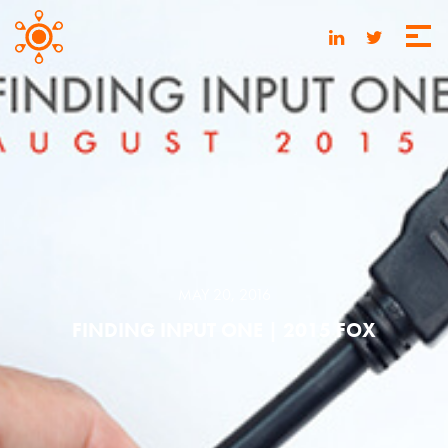
MAY 20, 2016
FINDING INPUT ONE | 2015 FOX