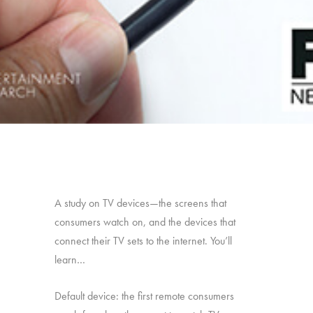
A study on TV devices—the screens that
consumers watch on, and the devices that
connect their TV sets to the internet. You’ll
learn…
Default device: the first remote consumers