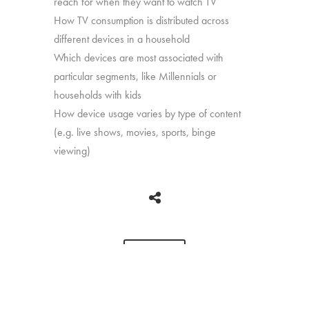
reach for when they want to watch TV
How TV consumption is distributed across
different devices in a household
Which devices are most associated with
particular segments, like Millennials or
households with kids
How device usage varies by type of content
(e.g. live shows, movies, sports, binge
viewing)
BACK
Copyright © 2026 HUB Research llc. All rights reserved.
PRESS
TV CHURN
PRIVACY
CONTACT