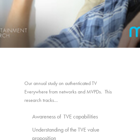
Our annual study on authenticated TV
Everywhere from networks and MVPDs. This
research tracks…
Awareness of TVE capabilities
Understanding of the TVE value
proposition