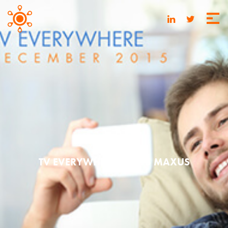
MAY 20, 2016
TV EVERYWHERE | 2015 MAXUS