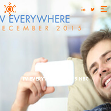
MAY 20, 2016
TV EVERYWHERE | 2015 NBC