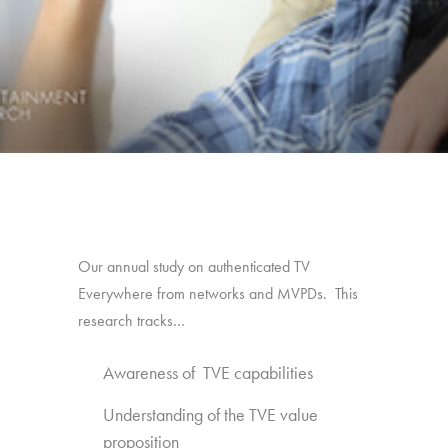
Our annual study on authenticated TV
Everywhere from networks and MVPDs. This
research tracks…
Awareness of TVE capabilities
Understanding of the TVE value
proposition