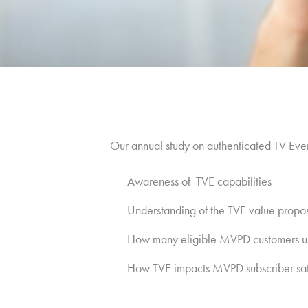
Our annual study on authenticated TV Ev
Awareness of TVE capabilities
Understanding of the TVE value propos
How many eligible MVPD customers u
How TVE impacts MVPD subscriber sati