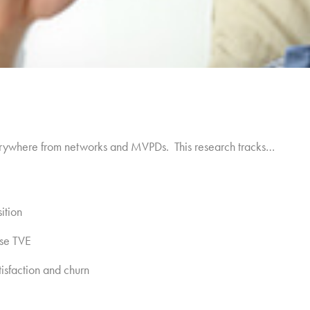
erywhere from networks and MVPDs. This research tracks…
ition
se TVE
sfaction and churn