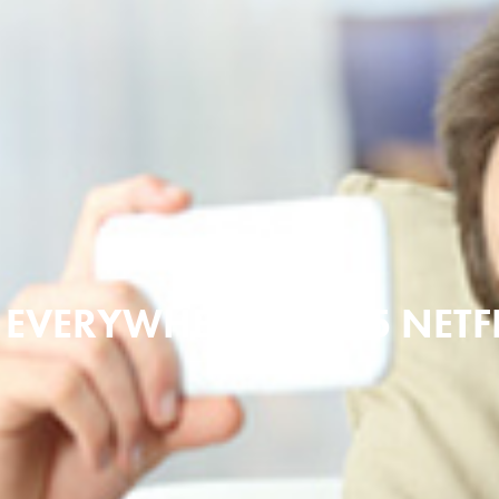
MAY 20, 2016
 EVERYWHERE | 2015 NETF