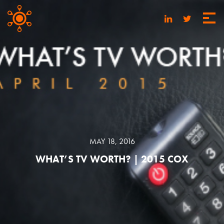
MAY 18, 2016
WHAT’S TV WORTH? | 2015 COX