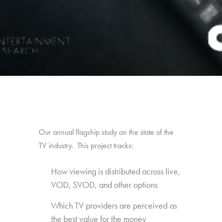
Our annual flagship study on the state of the
TV industry. This project tracks:
How viewing is distributed across live,
VOD, SVOD, and other options
Which TV providers are perceived as
the best value for the money