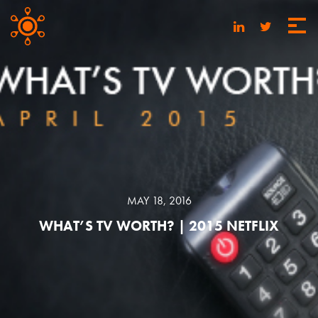
MAY 18, 2016
WHAT’S TV WORTH? | 2015 NETFLIX