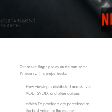
Our annual flagship study on the state of the
TV industry. This project tracks:
How viewing is distributed across live,
VOD, SVOD, and other options
Which TV providers are perceived as
the best value for the money