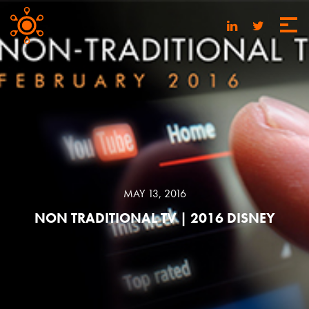
MAY 13, 2016
NON TRADITIONAL TV | 2016 DISNEY