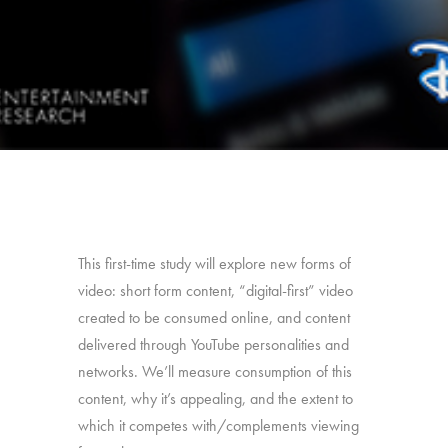
This first-time study will explore new forms of
video: short form content, “digital-first” video
created to be consumed online, and content
delivered through YouTube personalities and
networks. We’ll measure consumption of this
content, why it’s appealing, and the extent to
which it competes with/complements viewing