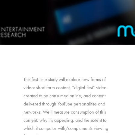
This first-time study will explore new forms of
video: short form content, “digital-first” video
created to be consumed online, and content
delivered through YouTube personalities and
networks. We’ll measure consumption of this
content, why it’s appealing, and the extent to
which it competes with/complements viewing