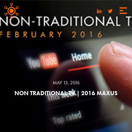
MAY 13, 2016
NON TRADITIONAL TV | 2016 MAXUS