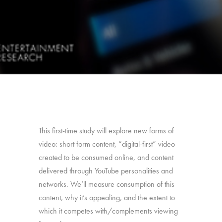
This first-time study will explore new forms of
video: short form content, “digital-first” video
created to be consumed online, and content
delivered through YouTube personalities and
networks. We’ll measure consumption of this
content, why it’s appealing, and the extent to
which it competes with/complements viewing