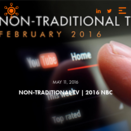
MAY 11, 2016
NON-TRADITIONAL TV | 2016 NBC