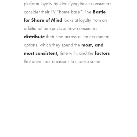
platform loyalty by identifying those consumers
consider their TV “home base”. The
Battle
for Share of Mind
looks at loyalty from an
additional perspective: how consumers
distribute
their time across all entertainment
options, which they spend the
most, and
most consistent,
time with, and the
factors
that drive their decisions to choose some
options over others.
What we learned:
Which platforms are
most entrenched with consumers, which are
most at risk, and what any platform needs to
do meet consumers’ “short list” requirements.
Online survey with 1,774 U.S. consumers age
16-74 who have broadband access at home