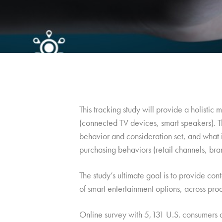
This tracking study will provide a holisti
(connected TV devices, smart speakers). T
behavior and consideration set, and what 
purchasing behaviors (retail channels, bran
The study’s ultimate goal is to provide con
of smart entertainment options, across pro
Online survey with 5,131 U.S. consumers