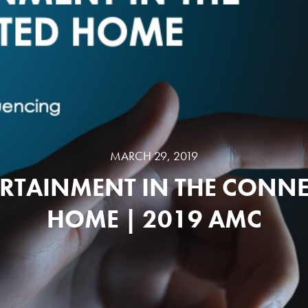
MARCH 29, 2019
RTAINMENT IN THE CONN
HOME | 2019 AMC