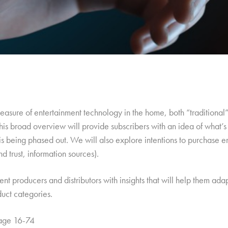
c measure of entertainment technology in the home, both “traditiona
his broad overview will provide subscribers with an idea of what’s
is being phased out. We will also explore intentions to purchase
d trust, information sources).
tent producers and distributors with insights that will help them ad
duct categories.
 age 16-74