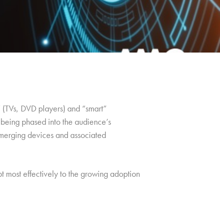
l” (TVs, DVD players) and “smart”
 being phased into the audience’s
 emerging devices and associated
apt most effectively to the growing adoption