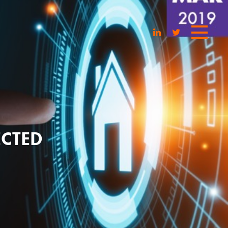
ECTED