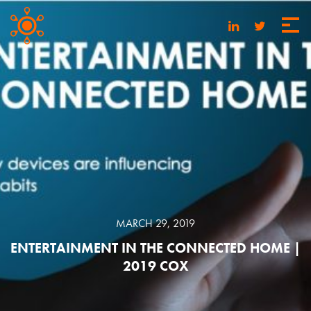
MARCH 29, 2019
ENTERTAINMENT IN THE CONNECTED HOME |
2019 COX