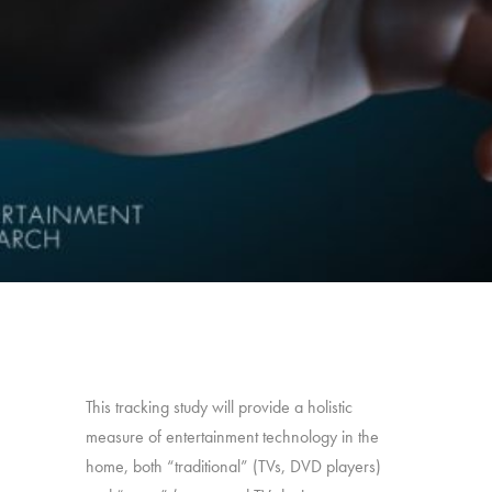
This tracking study will provide a holistic
measure of entertainment technology in the
home, both “traditional” (TVs, DVD players)