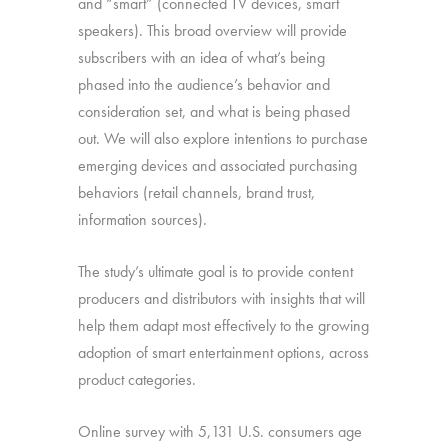
and “smart” (connected TV devices, smart
speakers). This broad overview will provide
subscribers with an idea of what’s being
phased into the audience’s behavior and
consideration set, and what is being phased
out. We will also explore intentions to purchase
emerging devices and associated purchasing
behaviors (retail channels, brand trust,
information sources).
The study’s ultimate goal is to provide content
producers and distributors with insights that will
help them adapt most effectively to the growing
adoption of smart entertainment options, across
product categories.
Online survey with 5,131 U.S. consumers age