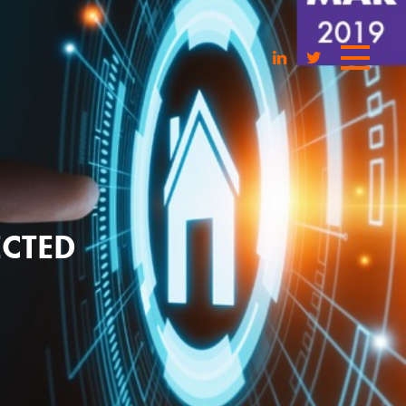
ECTED