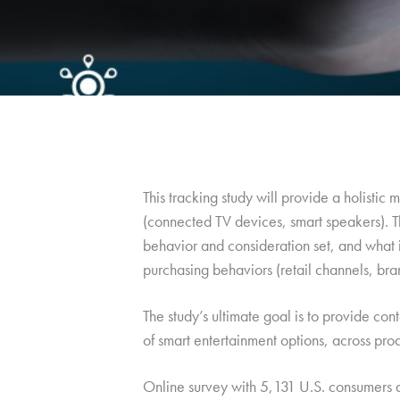
This tracking study will provide a holisti
(connected TV devices, smart speakers). T
behavior and consideration set, and what 
purchasing behaviors (retail channels, bran
The study’s ultimate goal is to provide con
of smart entertainment options, across pro
Online survey with 5,131 U.S. consumers