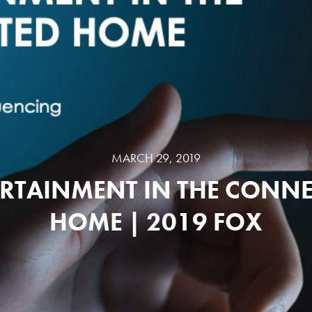
MARCH 29, 2019
RTAINMENT IN THE CONN
HOME | 2019 FOX