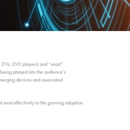
l” (TVs, DVD players) and “smart”
 being phased into the audience’s
 emerging devices and associated
apt most effectively to the growing adoption