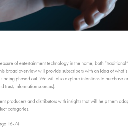
c measure of entertainment technology in the home, both “traditiona
his broad overview will provide subscribers with an idea of what’s
is being phased out. We will also explore intentions to purchase
d trust, information sources).
tent producers and distributors with insights that will help them ad
duct categories.
 age 16-74