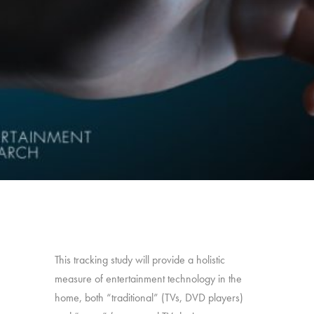
This tracking study will provide a holistic
measure of entertainment technology in the
home, both “traditional” (TVs, DVD players)