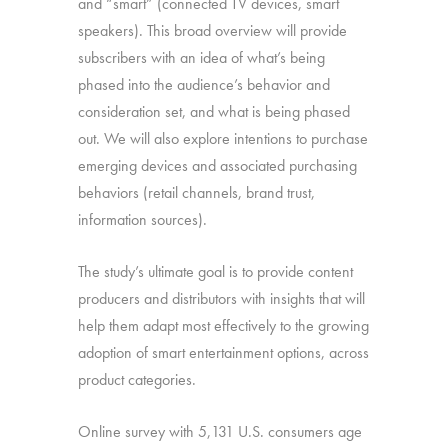
and “smart” (connected TV devices, smart
speakers). This broad overview will provide
subscribers with an idea of what’s being
phased into the audience’s behavior and
consideration set, and what is being phased
out. We will also explore intentions to purchase
emerging devices and associated purchasing
behaviors (retail channels, brand trust,
information sources).
The study’s ultimate goal is to provide content
producers and distributors with insights that will
help them adapt most effectively to the growing
adoption of smart entertainment options, across
product categories.
Online survey with 5,131 U.S. consumers age