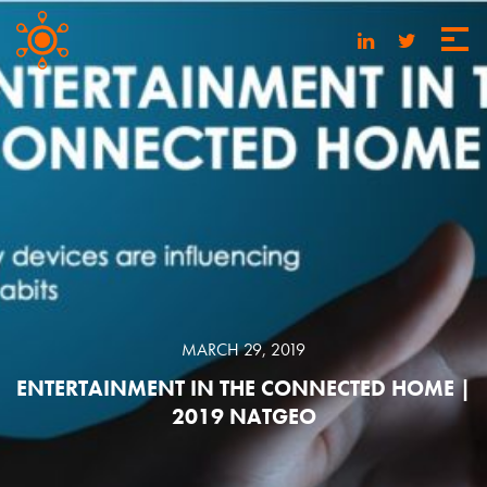
MARCH 29, 2019
ENTERTAINMENT IN THE CONNECTED HOME |
2019 NATGEO