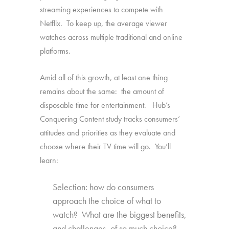
streaming experiences to compete with
Netflix. To keep up, the average viewer
watches across multiple traditional and online
platforms.
Amid all of this growth, at least one thing
remains about the same: the amount of
disposable time for entertainment. Hub’s
Conquering Content study tracks consumers’
attitudes and priorities as they evaluate and
choose where their TV time will go. You’ll
learn:
Selection: how do consumers
approach the choice of what to
watch? What are the biggest benefits,
and challenges, of so much choice?