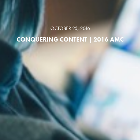
OCTOBER 25, 2016
CONQUERING CONTENT | 2016 AMC