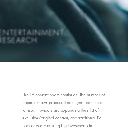
The TV content boom continues. The number of
original shows produced each year continues
to rise. Providers are expanding their list of
exclusive/original content, and traditional TV
providers are making big investments in