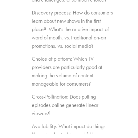
Discovery process: How do consumers
learn about new shows in the first
place? What’s the relative impact of
word of mouth, vs. traditional on-air
promotions, vs. social media?
Choice of platform: Which TV
providers are particularly good at
making the volume of content
manageable for consumers?
Cross-Pollination: Does putting
episodes online generate linear
viewers?
Availability: What impact do things
like episode stacking and full-season