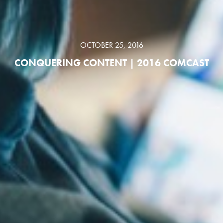
OCTOBER 25, 2016
CONQUERING CONTENT | 2016 COMCAST