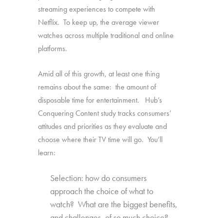
streaming experiences to compete with
Netflix. To keep up, the average viewer
watches across multiple traditional and online
platforms.
Amid all of this growth, at least one thing
remains about the same: the amount of
disposable time for entertainment. Hub’s
Conquering Content study tracks consumers’
attitudes and priorities as they evaluate and
choose where their TV time will go. You’ll
learn:
Selection: how do consumers
approach the choice of what to
watch? What are the biggest benefits,
and challenges, of so much choice?