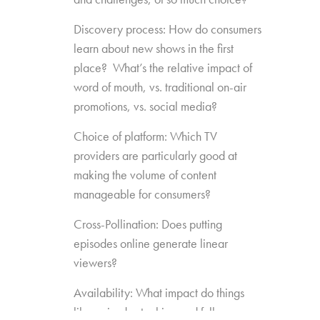
Discovery process: How do consumers
learn about new shows in the first
place? What’s the relative impact of
word of mouth, vs. traditional on-air
promotions, vs. social media?
Choice of platform: Which TV
providers are particularly good at
making the volume of content
manageable for consumers?
Cross-Pollination: Does putting
episodes online generate linear
viewers?
Availability: What impact do things
like episode stacking and full-season