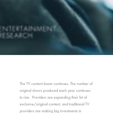
The TV content boom continues. The number of
original shows produced each year continues
to rise. Providers are expanding their list of
exclusive/original content, and traditional TV
providers are making big investments in