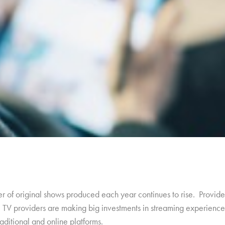
of original shows produced each year continues to rise. Providers
al TV providers are making big investments in streaming experience
ditional and online platforms.