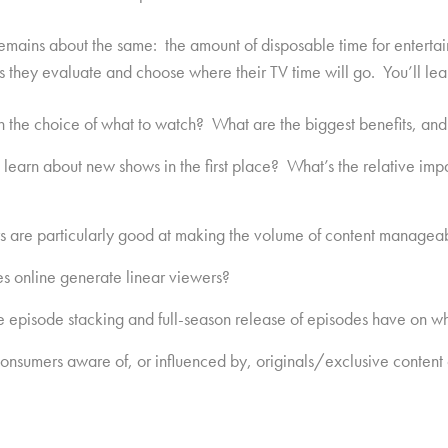
ng remains about the same: the amount of disposable time for ente
as they evaluate and choose where their TV time will go. You’ll lea
the choice of what to watch? What are the biggest benefits, and
arn about new shows in the first place? What’s the relative impact
s are particularly good at making the volume of content managea
es online generate linear viewers?
ike episode stacking and full-season release of episodes have on
 consumers aware of, or influenced by, originals/exclusive conte