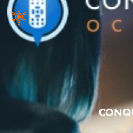
CONQU