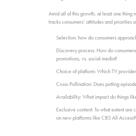
Amid all of this growth, at least one thi
tracks consumers’ attitudes and priorities 
Selection: how do consumers approach 
Discovery process: How do consumers le
promotions, vs. social media?
Choice of platform: Which TV provider
Cross-Pollination: Does putting episod
Availability: What impact do things l
Exclusive content: To what extent are
on new platforms like CBS All Access?