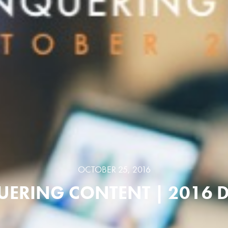
OCTOBER 25, 2016
ERING CONTENT | 2016 D