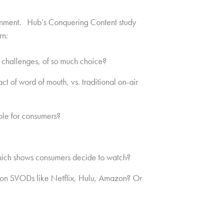
rtainment. Hub’s Conquering Content study
rn:
 challenges, of so much choice?
 of word of mouth, vs. traditional on-air
ble for consumers?
 which shows consumers decide to watch?
nt on SVODs like Netflix, Hulu, Amazon? Or