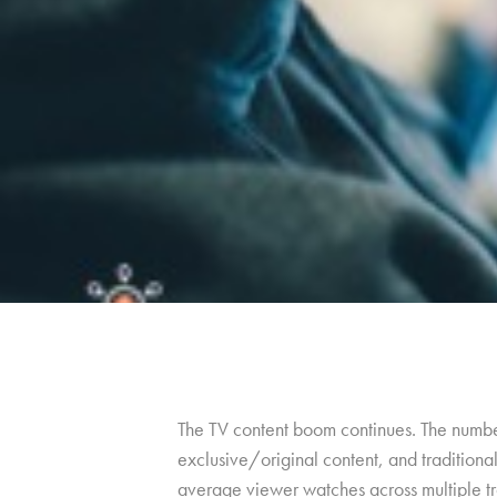
The TV content boom continues. The number 
exclusive/original content, and tradition
average viewer watches across multiple tra