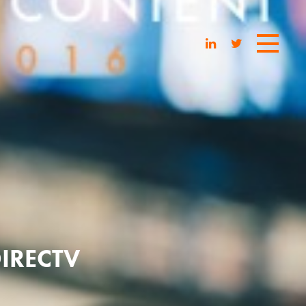
IRECTV