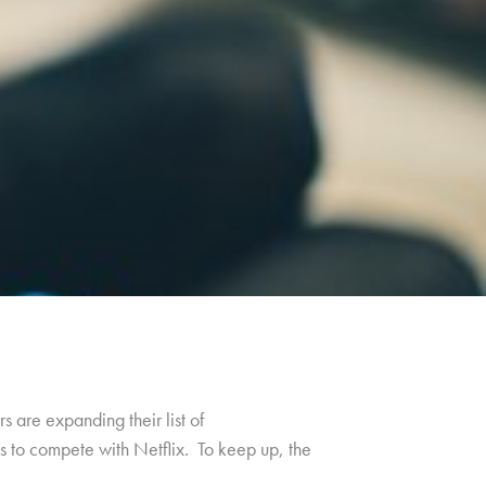
 are expanding their list of
s to compete with Netflix. To keep up, the