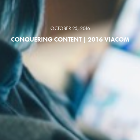
OCTOBER 25, 2016
CONQUERING CONTENT | 2016 VIACOM