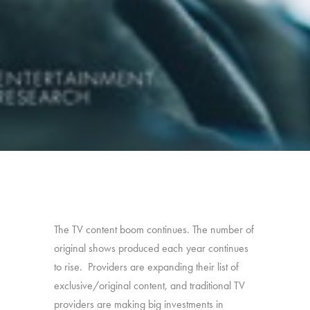
The TV content boom continues. The number of
original shows produced each year continues
to rise. Providers are expanding their list of
exclusive/original content, and traditional TV
providers are making big investments in