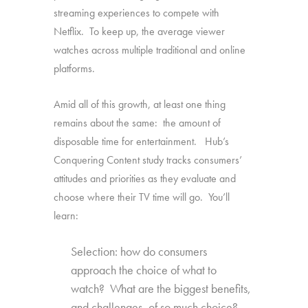
streaming experiences to compete with
Netflix. To keep up, the average viewer
watches across multiple traditional and online
platforms.
Amid all of this growth, at least one thing
remains about the same: the amount of
disposable time for entertainment. Hub’s
Conquering Content study tracks consumers’
attitudes and priorities as they evaluate and
choose where their TV time will go. You’ll
learn:
Selection: how do consumers
approach the choice of what to
watch? What are the biggest benefits,
and challenges, of so much choice?