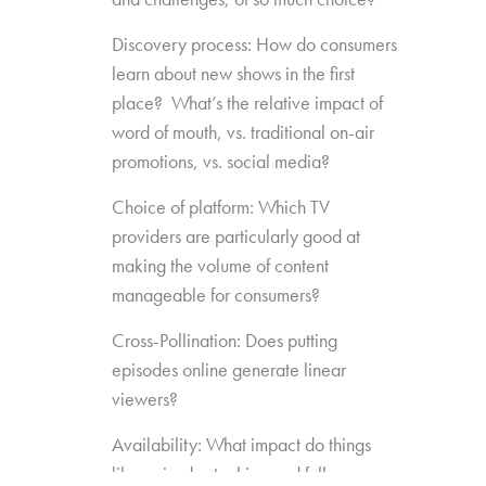
Discovery process: How do consumers
learn about new shows in the first
place? What’s the relative impact of
word of mouth, vs. traditional on-air
promotions, vs. social media?
Choice of platform: Which TV
providers are particularly good at
making the volume of content
manageable for consumers?
Cross-Pollination: Does putting
episodes online generate linear
viewers?
Availability: What impact do things
like episode stacking and full-season