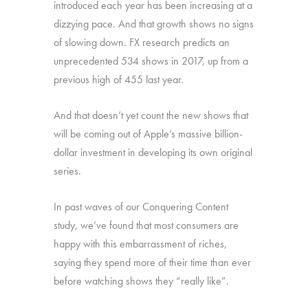
introduced each year has been increasing at a
dizzying pace. And that growth shows no signs
of slowing down. FX research predicts an
unprecedented 534 shows in 2017, up from a
previous high of 455 last year.
And that doesn’t yet count the new shows that
will be coming out of Apple’s massive billion-
dollar investment in developing its own original
series.
In past waves of our Conquering Content
study, we’ve found that most consumers are
happy with this embarrassment of riches,
saying they spend more of their time than ever
before watching shows they “really like”.