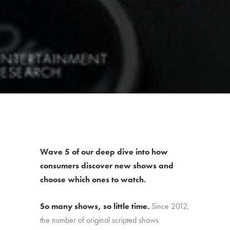
Wave 5 of our deep dive into how
consumers discover new shows and
choose which ones to watch.
So many shows, so little time.
Since 2012,
the number of original scripted shows