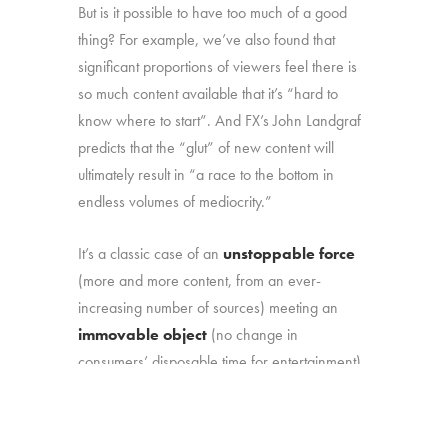
But is it possible to have too much of a good
thing? For example, we’ve also found that
significant proportions of viewers feel there is
so much content available that it’s “hard to
know where to start”. And FX’s John Landgraf
predicts that the “glut” of new content will
ultimately result in “a race to the bottom in
endless volumes of mediocrity.”
It’s a classic case of an
unstoppable force
(more and more content, from an ever-
increasing number of sources) meeting an
immovable object
(no change in
consumers’ disposable time for entertainment).
That marketplace reality makes it more
important than ever to understand: (1) how