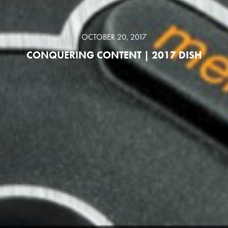
OCTOBER 20, 2017
CONQUERING CONTENT | 2017 DISH