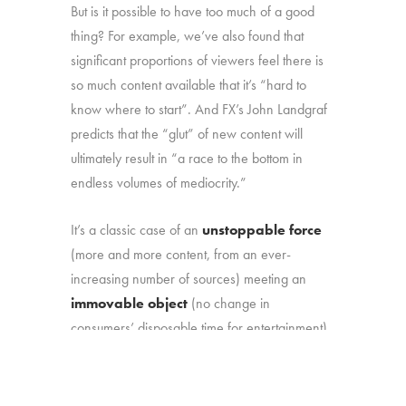
But is it possible to have too much of a good
thing? For example, we’ve also found that
significant proportions of viewers feel there is
so much content available that it’s “hard to
know where to start”. And FX’s John Landgraf
predicts that the “glut” of new content will
ultimately result in “a race to the bottom in
endless volumes of mediocrity.”
It’s a classic case of an
unstoppable force
(more and more content, from an ever-
increasing number of sources) meeting an
immovable object
(no change in
consumers’ disposable time for entertainment).
That marketplace reality makes it more
important than ever to understand: (1) how