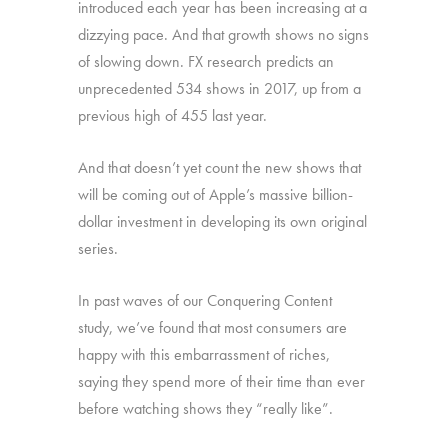
introduced each year has been increasing at a
dizzying pace. And that growth shows no signs
of slowing down. FX research predicts an
unprecedented 534 shows in 2017, up from a
previous high of 455 last year.
And that doesn’t yet count the new shows that
will be coming out of Apple’s massive billion-
dollar investment in developing its own original
series.
In past waves of our Conquering Content
study, we’ve found that most consumers are
happy with this embarrassment of riches,
saying they spend more of their time than ever
before watching shows they “really like”.