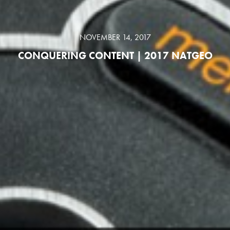
NOVEMBER 14, 2017
CONQUERING CONTENT | 2017 NATGEO