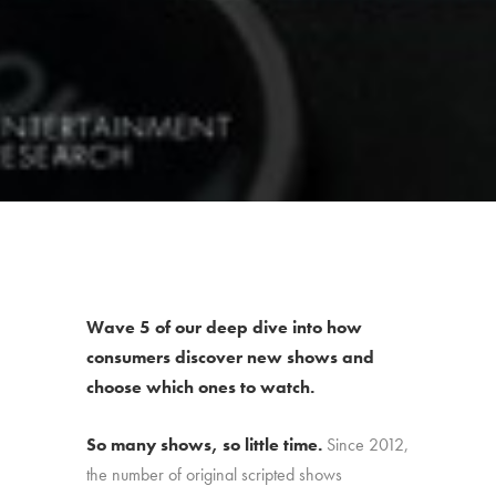
Wave 5 of our deep dive into how
consumers discover new shows and
choose which ones to watch.
So many shows, so little time.
Since 2012,
the number of original scripted shows