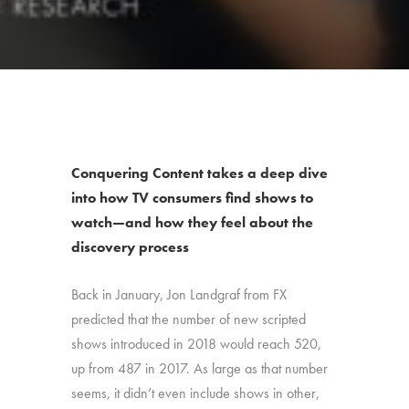
Conquering Content takes a deep dive
into how TV consumers find shows to
watch—and how they feel about the
discovery process
Back in January, Jon Landgraf from FX
predicted that the number of new scripted
shows introduced in 2018 would reach 520,
up from 487 in 2017. As large as that number
seems, it didn’t even include shows in other,