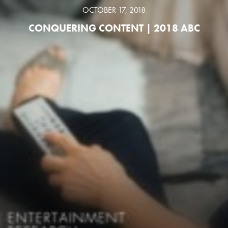
OCTOBER 17, 2018
CONQUERING CONTENT | 2018 ABC