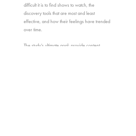
difficult it is to find shows to watch, the
discovery tools that are most and least
effective, and how their feelings have trended
over time.
The study’s ultimate goal: provide content
producers and distributors with insight they can
use to develop strategies for making sure their
shows stand out amid the clutter.
Online survey with 1,699 U.S. consumers age
16-74 who have broadband access at home
and watch a minimum of 1 hour of TV per
week.