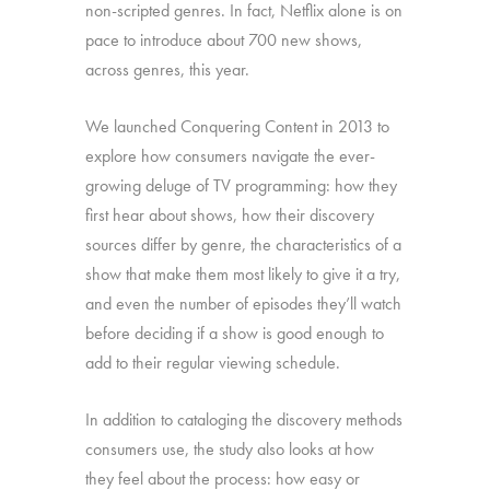
non-scripted genres. In fact, Netflix alone is on
pace to introduce about 700 new shows,
across genres, this year.
We launched Conquering Content in 2013 to
explore how consumers navigate the ever-
growing deluge of TV programming: how they
first hear about shows, how their discovery
sources differ by genre, the characteristics of a
show that make them most likely to give it a try,
and even the number of episodes they’ll watch
before deciding if a show is good enough to
add to their regular viewing schedule.
In addition to cataloging the discovery methods
consumers use, the study also looks at how
they feel about the process: how easy or