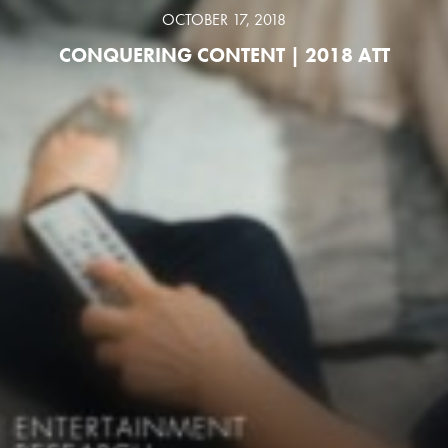
OCTOBER 17, 2018
CONQUERING CONTENT | 2018 ATT