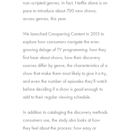
non-scripted genres. In fact, Netflix alone is on
pace to introduce about 700 new shows,
across genres, this year.
We launched Conquering Content in 2013 to
explore how consumers navigate the ever-
growing deluge of TV programming: how they
first hear about shows, how their discovery
sources differ by genre, the characteristics of a
show that make them most likely to give it a try,
and even the number of episodes they’ll watch
before deciding if a show is good enough to
add to their regular viewing schedule.
In addition to cataloging the discovery methods
consumers use, the study also looks at how
they feel about the process: how easy or