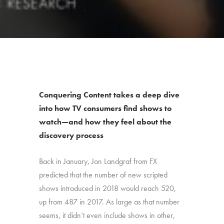
Conquering Content takes a deep dive
into how TV consumers find shows to
watch—and how they feel about the
discovery process
Back in January, Jon Landgraf from FX
predicted that the number of new scripted
shows introduced in 2018 would reach 520,
up from 487 in 2017. As large as that number
seems, it didn’t even include shows in other,