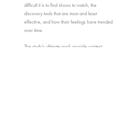
difficult it is to find shows to watch, the
discovery tools that are most and least
effective, and how their feelings have trended
over time.
The study’s ultimate goal: provide content
producers and distributors with insight they can
use to develop strategies for making sure their
shows stand out amid the clutter.
Online survey with 1,699 U.S. consumers age
16-74 who have broadband access at home
and watch a minimum of 1 hour of TV per
week.