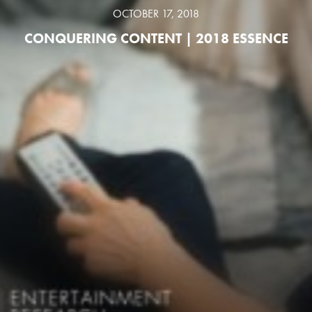
OCTOBER 17, 2018
CONQUERING CONTENT | 2018 ESSENCE