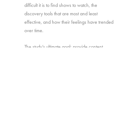
difficult it is to find shows to watch, the
discovery tools that are most and least
effective, and how their feelings have trended
over time.
The study’s ultimate goal: provide content
producers and distributors with insight they can
use to develop strategies for making sure their
shows stand out amid the clutter.
Online survey with 1,699 U.S. consumers age
16-74 who have broadband access at home
and watch a minimum of 1 hour of TV per
week.