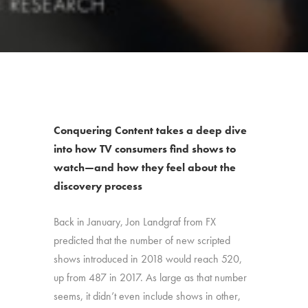
Conquering Content takes a deep dive
into how TV consumers find shows to
watch—and how they feel about the
discovery process
Back in January, Jon Landgraf from FX
predicted that the number of new scripted
shows introduced in 2018 would reach 520,
up from 487 in 2017. As large as that number
seems, it didn’t even include shows in other,