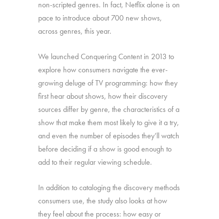
non-scripted genres. In fact, Netflix alone is on
pace to introduce about 700 new shows,
across genres, this year.
We launched Conquering Content in 2013 to
explore how consumers navigate the ever-
growing deluge of TV programming: how they
first hear about shows, how their discovery
sources differ by genre, the characteristics of a
show that make them most likely to give it a try,
and even the number of episodes they’ll watch
before deciding if a show is good enough to
add to their regular viewing schedule.
In addition to cataloging the discovery methods
consumers use, the study also looks at how
they feel about the process: how easy or