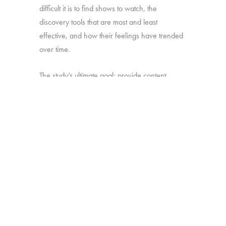
difficult it is to find shows to watch, the
discovery tools that are most and least
effective, and how their feelings have trended
over time.
The study’s ultimate goal: provide content
producers and distributors with insight they can
use to develop strategies for making sure their
shows stand out amid the clutter.
Online survey with 1,699 U.S. consumers age
16-74 who have broadband access at home
and watch a minimum of 1 hour of TV per
week.