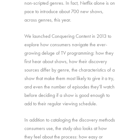
non-scripted genres. In fact, Netflix alone is on
pace to introduce about 700 new shows,
across genres, this year.
We launched Conquering Content in 2013 to
explore how consumers navigate the ever-
growing deluge of TV programming: how they
first hear about shows, how their discovery
sources differ by genre, the characteristics of a
show that make them most likely to give it a try,
and even the number of episodes they’ll watch
before deciding if a show is good enough to
add to their regular viewing schedule.
In addition to cataloging the discovery methods
consumers use, the study also looks at how
they feel about the process: how easy or