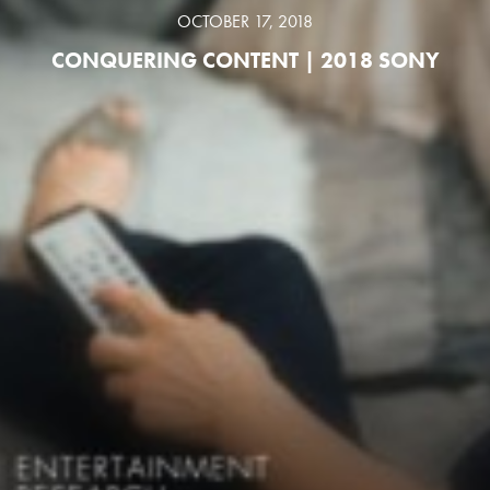
OCTOBER 17, 2018
CONQUERING CONTENT | 2018 SONY