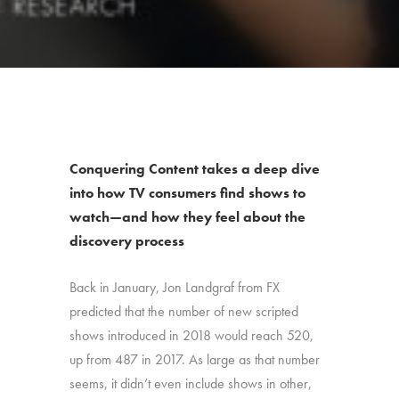
Conquering Content takes a deep dive
into how TV consumers find shows to
watch—and how they feel about the
discovery process
Back in January, Jon Landgraf from FX
predicted that the number of new scripted
shows introduced in 2018 would reach 520,
up from 487 in 2017. As large as that number
seems, it didn’t even include shows in other,