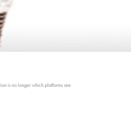
ion is no longer which platforms are