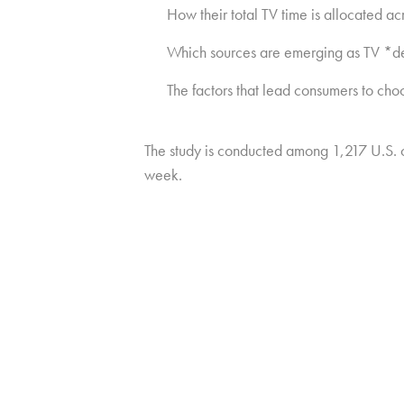
How their total TV time is allocated ac
Which sources are emerging as TV *def
The factors that lead consumers to cho
The study is conducted among 1,217 U.S.
week.
Copyright © 2026 HUB Research llc. All rights reserved.