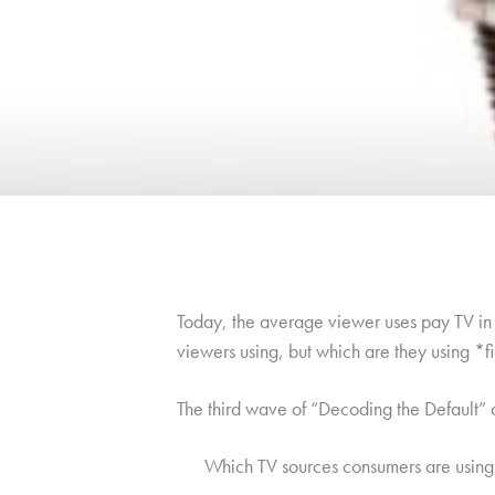
Today, the average viewer uses pay TV in c
viewers using, but which are they using *f
The third wave of “Decoding the Default”
Which TV sources consumers are using