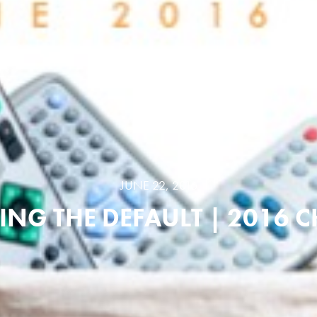
JUNE 22, 2016
NG THE DEFAULT | 2016 