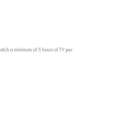
tch a minimum of 5 hours of TV per
TV CHURN DASHBOARD
PRIVACY POLICY
CLIENT LOGIN