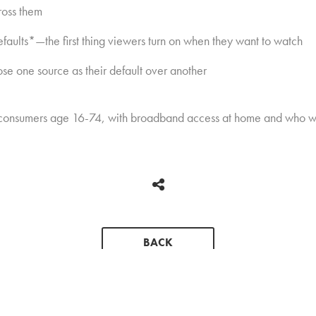
ross them
aults*—the first thing viewers turn on when they want to watch
ose one source as their default over another
 consumers age 16-74, with broadband access at home and who wa
BACK
CONTACT
PRESS KIT