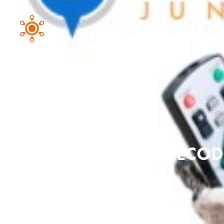
DECODI