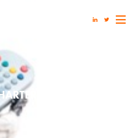
CHARTER