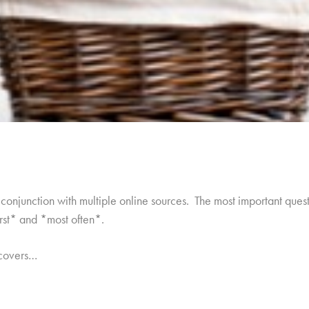
onjunction with multiple online sources. The most important quest
irst* and *most often*.
 covers…