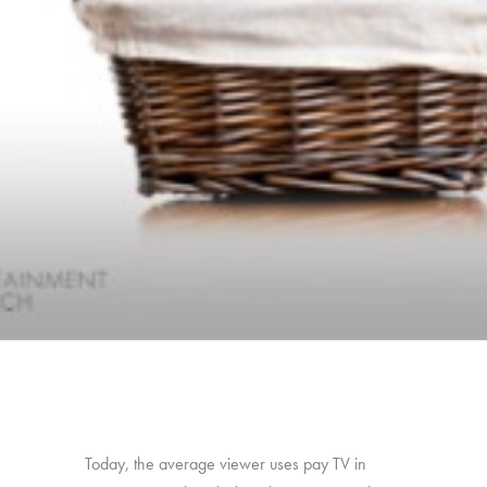
Today, the average viewer uses pay TV in