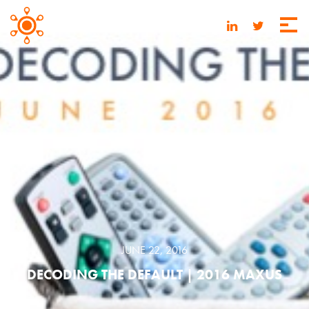
JUNE 22, 2016
DECODING THE DEFAULT | 2016 MAXUS