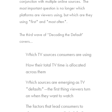
conjunction with multiple online sources. The
most important question is no longer which
platforms are viewers using, but which are they
using *first* and *most often*.
The third wave of “Decoding the Default”
covers…
Which TV sources consumers are using
How their total TV time is allocated
across them
Which sources are emerging as TV
*defaults*—the first thing viewers turn
on when they want to watch
The factors that lead consumers to