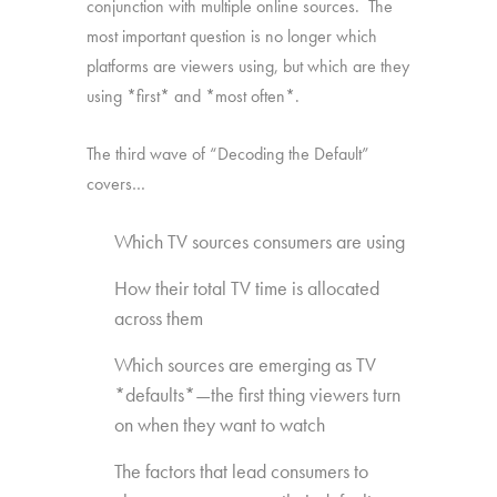
conjunction with multiple online sources. The
most important question is no longer which
platforms are viewers using, but which are they
using *first* and *most often*.
The third wave of “Decoding the Default”
covers…
Which TV sources consumers are using
How their total TV time is allocated
across them
Which sources are emerging as TV
*defaults*—the first thing viewers turn
on when they want to watch
The factors that lead consumers to