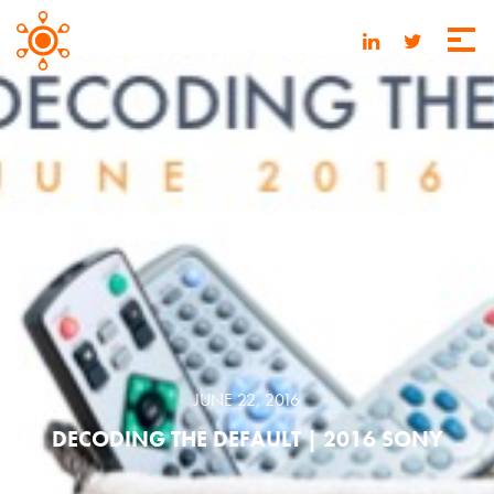
JUNE 22, 2016
DECODING THE DEFAULT | 2016 SONY