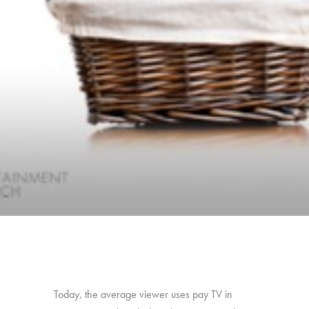
Today, the average viewer uses pay TV in