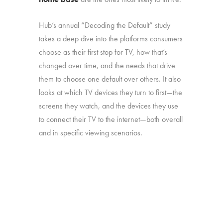
Hub’s annual “Decoding the Default” study
takes a deep dive into the platforms consumers
choose as their first stop for TV, how that’s
changed over time, and the needs that drive
them to choose one default over others. It also
looks at which TV devices they turn to first—the
screens they watch, and the devices they use
to connect their TV to the internet—both overall
and in specific viewing scenarios.
The study was conducted among 1,806
consumers aged 16-74, who watch 5+ hours
of TV and have broadband service at home.