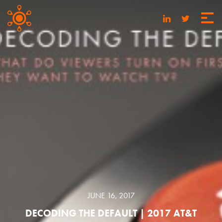
JUNE 16, 2017
DECODING THE DEFAULT | 2017 AT&T