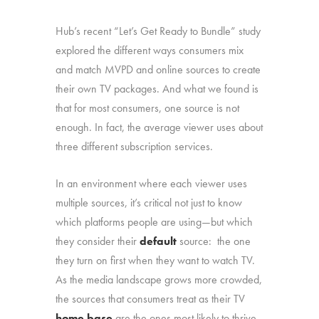
Hub’s recent “Let’s Get Ready to Bundle” study
explored the different ways consumers mix
and match MVPD and online sources to create
their own TV packages. And what we found is
that for most consumers, one source is not
enough. In fact, the average viewer uses about
three different subscription services.
In an environment where each viewer uses
multiple sources, it’s critical not just to know
which platforms people are using—but which
they consider their
default
source: the one
they turn on first when they want to watch TV.
As the media landscape grows more crowded,
the sources that consumers treat as their TV
home base
are the ones most likely to thrive.