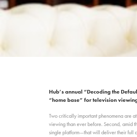
Hub’s annual “Decoding the Default”
“home base” for television viewin
Two critically important phenomena are at
viewing than ever before. Second, amid th
single platform—that will deliver their full