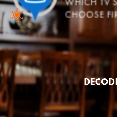
DECODI