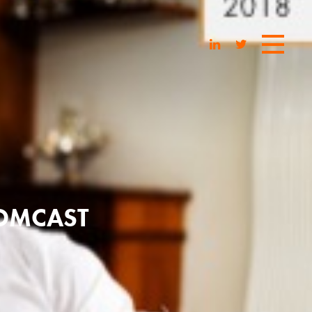
COMCAST