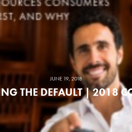
JUNE 19, 2018
NG THE DEFAULT | 2018 