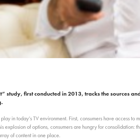
 study, first conducted in 2013, tracks the sources an
g.
 play in today’s TV environment. First, consumers have access to 
is explosion of options, consumers are hungry for consolidation: t
 array of content in one place.