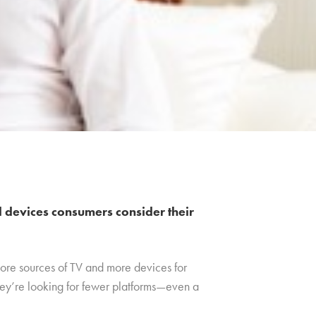
d devices consumers consider their
more sources of TV and more devices for
hey’re looking for fewer platforms—even a