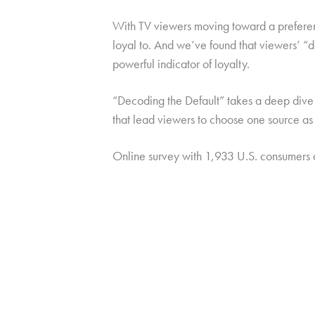
With TV viewers moving toward a preference
loyal to. And we’ve found that viewers’ “
powerful indicator of loyalty.
“Decoding the Default” takes a deep dive i
that lead viewers to choose one source as 
Online survey with 1,933 U.S. consumers