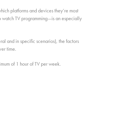
which platforms and devices they’re most
 to watch TV programming—is an especially
l and in specific scenarios), the factors
ver time.
mum of 1 hour of TV per week.