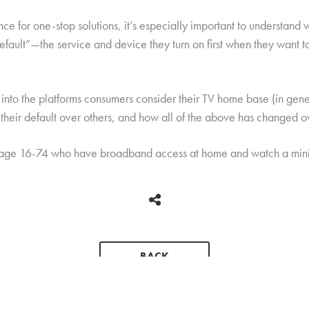
 for one-stop solutions, it’s especially important to understand 
default”—the service and device they turn on first when they want
nto the platforms consumers consider their TV home base (in genera
their default over others, and how all of the above has changed o
 age 16-74 who have broadband access at home and watch a mini
BACK