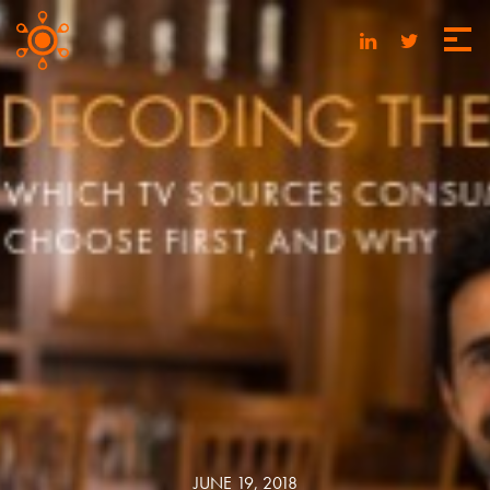
JUNE 19, 2018