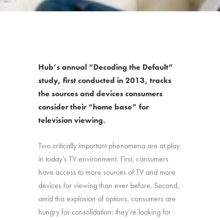
Hub’s annual “Decoding the Default”
study, first conducted in 2013, tracks
the sources and devices consumers
consider their “home base” for
television viewing.
Two critically important phenomena are at play
in today’s TV environment. First, consumers
have access to more sources of TV and more
devices for viewing than ever before. Second,
amid this explosion of options, consumers are
hungry for consolidation: they’re looking for