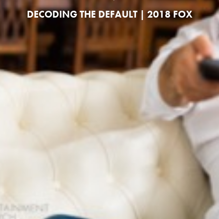
DECODING THE DEFAULT | 2018 FOX