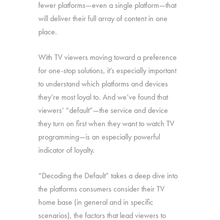
fewer platforms—even a single platform—that
will deliver their full array of content in one
place.
With TV viewers moving toward a preference
for one-stop solutions, it’s especially important
to understand which platforms and devices
they’re most loyal to. And we’ve found that
viewers’ “default”—the service and device
they turn on first when they want to watch TV
programming—is an especially powerful
indicator of loyalty.
“Decoding the Default” takes a deep dive into
the platforms consumers consider their TV
home base (in general and in specific
scenarios), the factors that lead viewers to