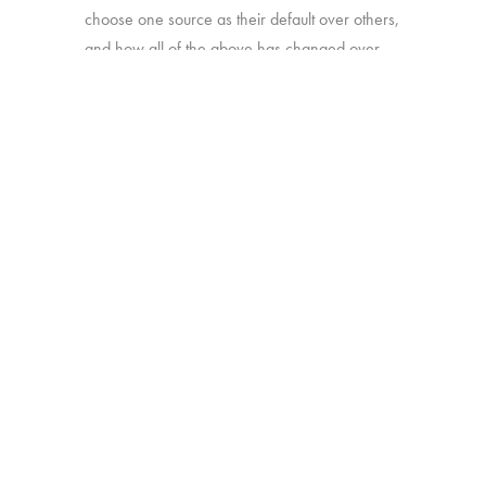
choose one source as their default over others,
and how all of the above has changed over
time.
Online survey with 1,933 U.S. consumers age
16-74 who have broadband access at home
and watch a minimum of 1 hour of TV per
week.
BACK
Copyright © 2026 HUB Research llc. All rights reserved.
PRESS
TV CHURN
PRIVACY
CONTACT
KIT
DASHBOARD
POLICY
CLIENT LOGIN