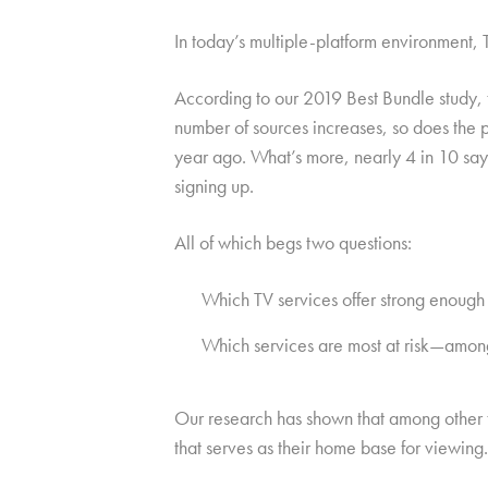
In today’s multiple-platform environment,
According to our 2019 Best Bundle study,
number of sources increases, so does the 
year ago. What’s more, nearly 4 in 10 say
signing up.
All of which begs two questions:
Which TV services offer strong enough 
Which services are most at risk—among t
Our research has shown that among other th
that serves as their home base for viewing.