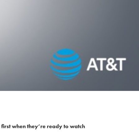
 first when they’re ready to watch