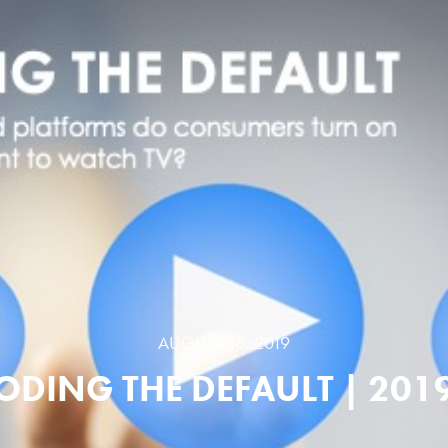
AUGUST 16, 2019
ODING THE DEFAULT | 2019