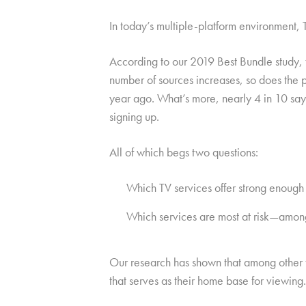
In today’s multiple-platform environment,
According to our 2019 Best Bundle study,
number of sources increases, so does the 
year ago. What’s more, nearly 4 in 10 say
signing up.
All of which begs two questions:
Which TV services offer strong enough 
Which services are most at risk—among t
Our research has shown that among other th
that serves as their home base for viewing.