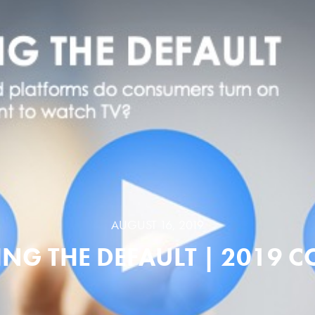
AUGUST 16, 2019
NG THE DEFAULT | 2019 