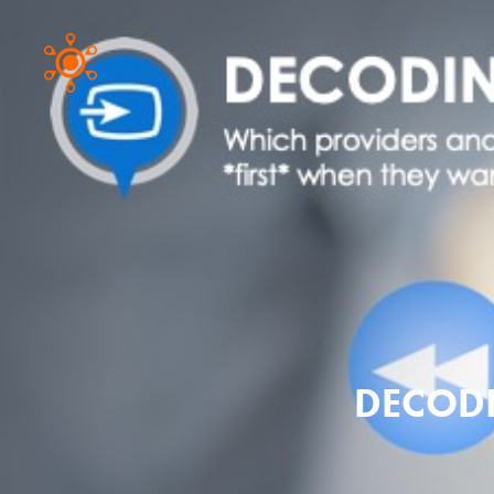
DECODI