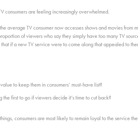
 TV consumers are feeling increasingly overwhelmed.
 the average TV consumer now accesses shows and movies from mor
proportion of viewers who say they simply have too many TV sour
 that if a new TV service were to come along that appealed to the
value to keep them in consumers’ must-have list?
he first to go if viewers decide it’s time to cut back?
ings, consumers are most likely to remain loyal to the service they