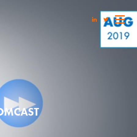
COMCAST