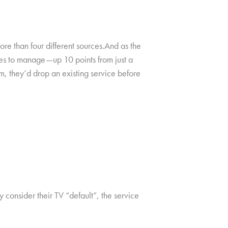
e than four different sources.And as the
ces to manage—up 10 points from just a
m, they’d drop an existing service before
 consider their TV “default”, the service