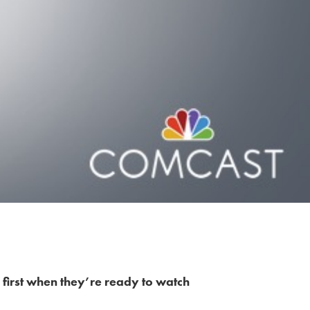
 first when they’re ready to watch