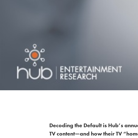
Decoding the Default is Hub’s annua
TV content—and how their TV “hom