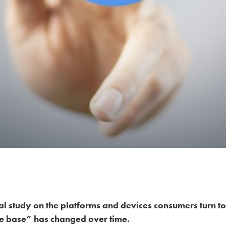
l study on the platforms and devices consumers turn to
e base” has changed over time.