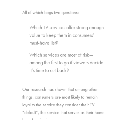
All of which begs two questions:
Which TV services offer strong enough
value to keep them in consumers’
must-have list?
Which services are most at risk—
among the first to go if viewers decide
it’s time to cut back?
Our research has shown that among other
things, consumers are most likely to remain
loyal to the service they consider their TV
“default”, the service that serves as their home
base for viewing.