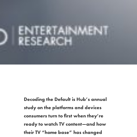
Decoding the Default is Hub’s annual
study on the platforms and devices
consumers turn to first when they’re
ready to watch TV content—and how
their TV “home base” has changed