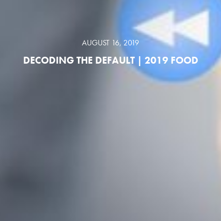
AUGUST 16, 2019
DECODING THE DEFAULT | 2019 FOOD