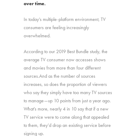
over time.
In today’s multiple-platform environment, TV
consumers are feeling increasingly
overwhelmed.
According to our 2019 Best Bundle study, the
average TV consumer now accesses shows
and movies from more than four different
sources.And as the number of sources
increases, so does the proportion of viewers
who say they simply have too many TV sources
to manage—up 10 points from just a year ago.
What’s more, nearly 4 in 10 say that if a new
TV service were to come along that appealed
to them, they’d drop an existing service before
signing up.