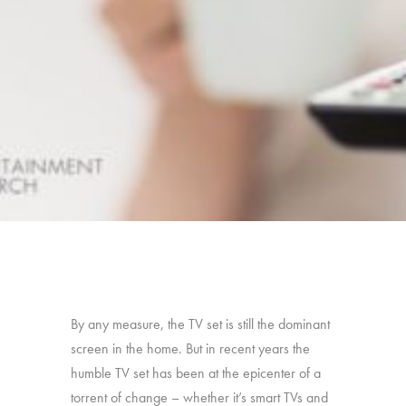
By any measure, the TV set is still the dominant
screen in the home. But in recent years the
humble TV set has been at the epicenter of a
torrent of change – whether it’s smart TVs and