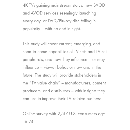
4K TVs gaining mainstream status, new SVOD
and AVOD services seemingly launching
every day, or DVD/Blu-ray disc falling in
popularity – with no end in sight.
This study will cover current, emerging, and
soon-to-come capabilities of TV sets and TV set
peripherals, and how they influence – or may
influence – viewer behavior now and in the
future. The study will provide stakeholders in
the “TV value chain” – manufacturers, content
producers, and distributors – with insights they
can use to improve their TV-related business
Online survey with 2,517 U.S. consumers age
16-74.