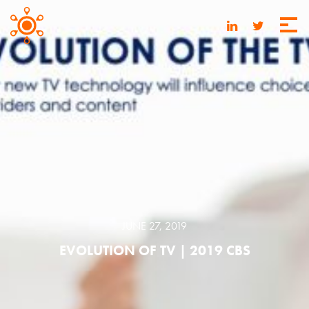
JUNE 27, 2019
EVOLUTION OF TV | 2019 CBS