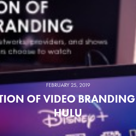
FEBRUARY 25, 2019
TION OF VIDEO BRANDING 
HULU