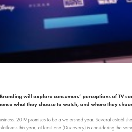
Branding will explore consumers’ perceptions of TV co
uence what they choose to watch, and where they choose
business, 2019 promises to be a watershed year. Several establish
platforms this year, at least one (Discovery) is considering the sa