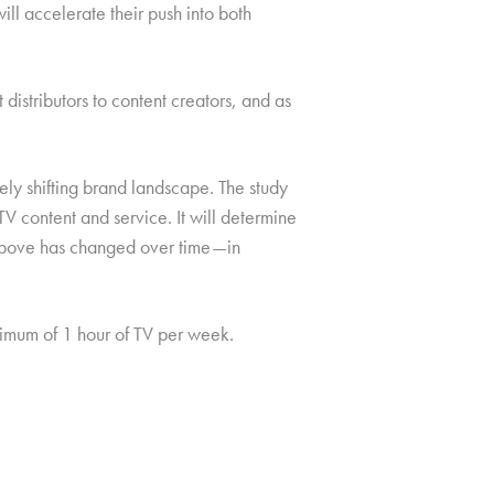
ll accelerate their push into both
istributors to content creators, and as
ely shifting brand landscape. The study
V content and service. It will determine
e above has changed over time—in
mum of 1 hour of TV per week.