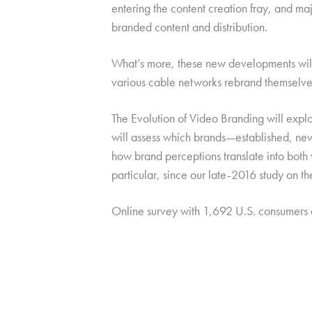
entering the content creation fray, and ma
branded content and distribution.
What’s more, these new developments will b
various cable networks rebrand themselves
The Evolution of Video Branding will explo
will assess which brands—established, new,
how brand perceptions translate into both
particular, since our late-2016 study on t
Online survey with 1,692 U.S. consumers