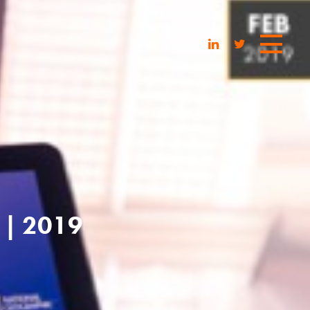
| 2019