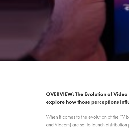
OVERVIEW: The Evolution of Video 
explore how those perceptions infl
When it comes to the evolution of the TV 
and Viacom) are set to launch distribution 