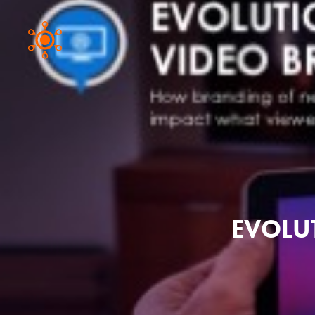
EVOLU