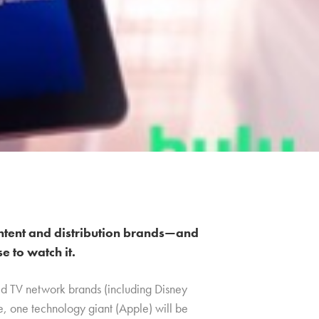
ntent and distribution brands—and
 to watch it.
ed TV network brands (including Disney
me, one technology giant (Apple) will be