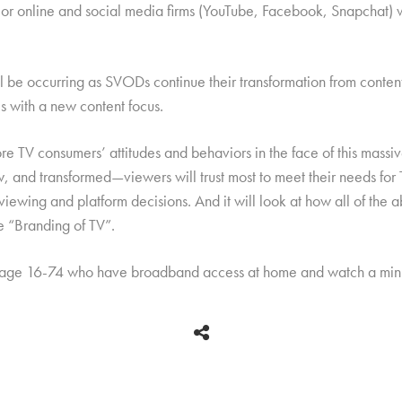
jor online and social media firms (YouTube, Facebook, Snapchat) wi
e occurring as SVODs continue their transformation from content d
 with a new content focus.
re TV consumers’ attitudes and behaviors in the face of this massiv
 and transformed—viewers will trust most to meet their needs for T
 viewing and platform decisions. And it will look at how all of th
he “Branding of TV”.
 age 16-74 who have broadband access at home and watch a mini