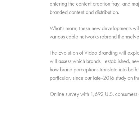
entering the content creation fray, and ma
branded content and distribution.
What’s more, these new developments will b
various cable networks rebrand themselves
The Evolution of Video Branding will explo
will assess which brands—established, new,
how brand perceptions translate into both
particular, since our late-2016 study on t
Online survey with 1,692 U.S. consumers