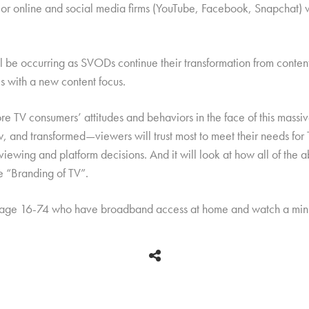
jor online and social media firms (YouTube, Facebook, Snapchat) wi
e occurring as SVODs continue their transformation from content d
 with a new content focus.
re TV consumers’ attitudes and behaviors in the face of this massiv
 and transformed—viewers will trust most to meet their needs for T
 viewing and platform decisions. And it will look at how all of th
he “Branding of TV”.
 age 16-74 who have broadband access at home and watch a mini