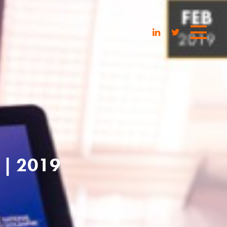
| 2019