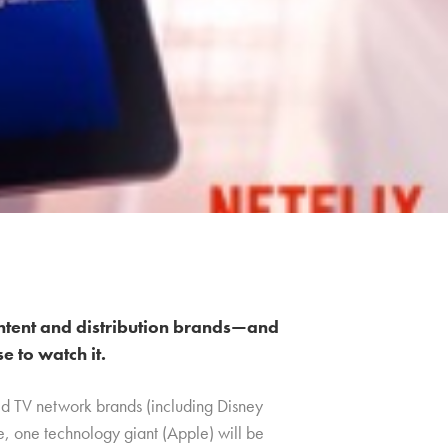
ntent and distribution brands—and
 to watch it.
ed TV network brands (including Disney
me, one technology giant (Apple) will be