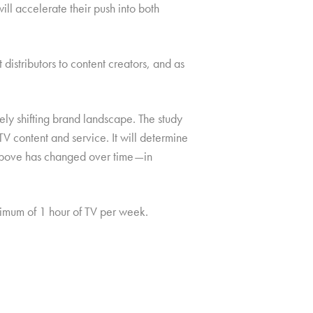
ll accelerate their push into both
istributors to content creators, and as
ely shifting brand landscape. The study
V content and service. It will determine
e above has changed over time—in
mum of 1 hour of TV per week.