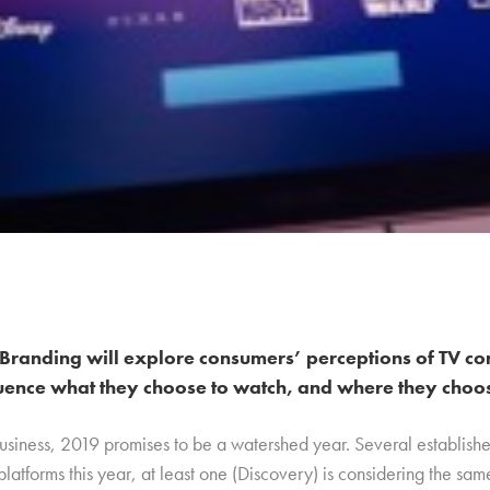
Branding will explore consumers’ perceptions of TV co
uence what they choose to watch, and where they choose
business, 2019 promises to be a watershed year. Several establish
platforms this year, at least one (Discovery) is considering the sa