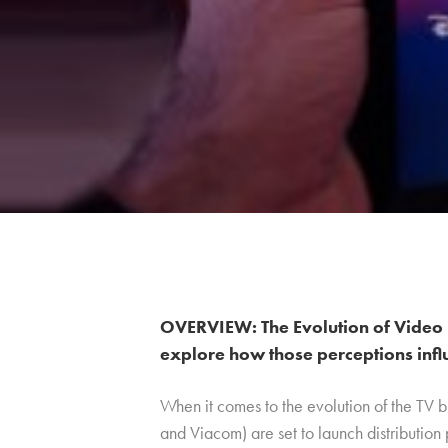
OVERVIEW: The Evolution of Video 
explore how those perceptions infl
When it comes to the evolution of the TV 
and Viacom) are set to launch distribution 