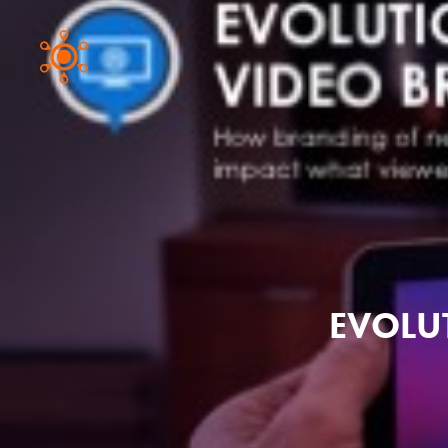
EVOLU