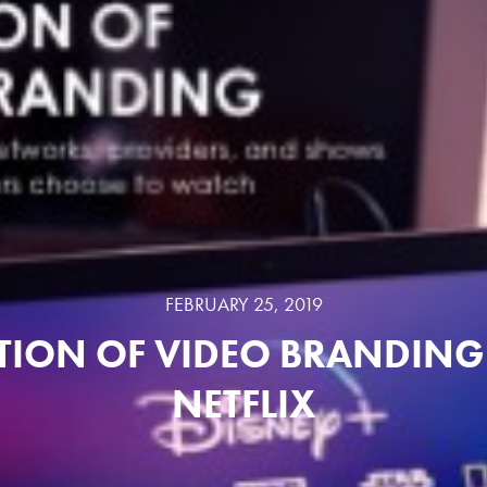
FEBRUARY 25, 2019
TION OF VIDEO BRANDING 
NETFLIX