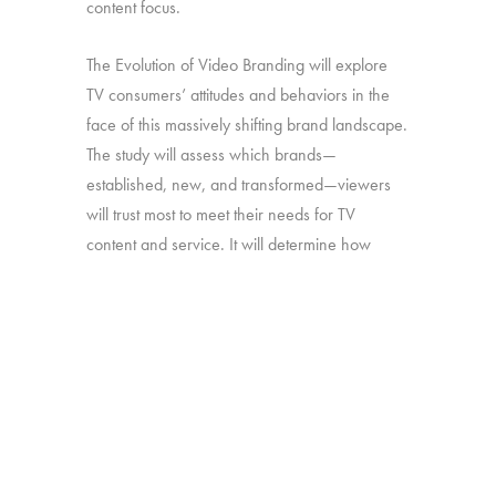
content focus.
The Evolution of Video Branding will explore
TV consumers’ attitudes and behaviors in the
face of this massively shifting brand landscape.
The study will assess which brands—
established, new, and transformed—viewers
will trust most to meet their needs for TV
content and service. It will determine how
brand perceptions translate into both viewing
and platform decisions. And it will look at how
all of the above has changed over time—in
particular, since our late-2016 study on the
“Branding of TV”.
Online survey with 1,692 U.S. consumers age
16-74 who have broadband access at home