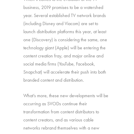
business, 2019 promises to be a watershed
year. Several established TV network brands
(including Disney and Viacom) are set to
launch distribution platforms this year, at least
one (Discovery) is considering the same, one
technology giant (Apple) will be entering the
content creation fray, and major online and
social media firms (YouTube, Facebook,
Snapchat) will accelerate their push into both
branded content and distribution.
What’s more, these new developments will be
occurring as SVODs continue their
transformation from content distributors to
content creators, and as various cable
networks rebrand themselves with a new