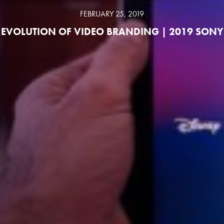
FEBRUARY 25, 2019
EVOLUTION OF VIDEO BRANDING | 2019 SONY