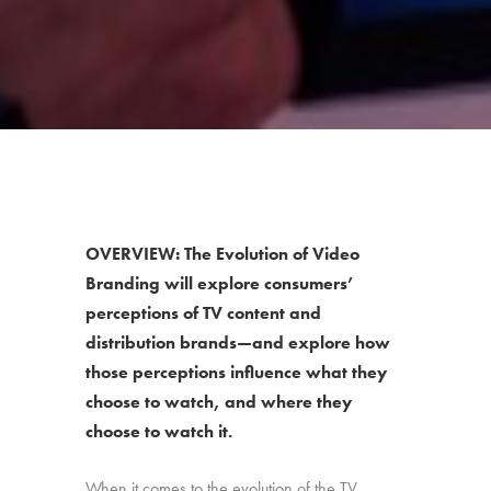
OVERVIEW: The Evolution of Video
Branding will explore consumers’
perceptions of TV content and
distribution brands—and explore how
those perceptions influence what they
choose to watch, and where they
choose to watch it.
When it comes to the evolution of the TV