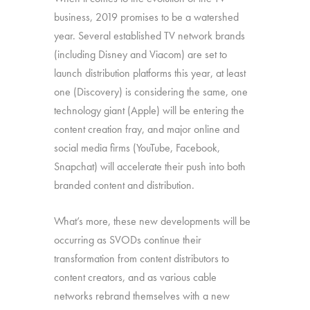
business, 2019 promises to be a watershed
year. Several established TV network brands
(including Disney and Viacom) are set to
launch distribution platforms this year, at least
one (Discovery) is considering the same, one
technology giant (Apple) will be entering the
content creation fray, and major online and
social media firms (YouTube, Facebook,
Snapchat) will accelerate their push into both
branded content and distribution.
What’s more, these new developments will be
occurring as SVODs continue their
transformation from content distributors to
content creators, and as various cable
networks rebrand themselves with a new