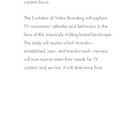
content focus.
The Evolution of Video Branding will explore
TV consumers’ attitudes and behaviors in the
face of this massively shifting brand landscape.
The study will assess which brands—
established, new, and transformed—viewers
will trust most to meet their needs for TV
content and service. It will determine how
brand perceptions translate into both viewing
and platform decisions. And it will look at how
all of the above has changed over time—in
particular, since our late-2016 study on the
“Branding of TV”.
Online survey with 1,692 U.S. consumers age
16-74 who have broadband access at home