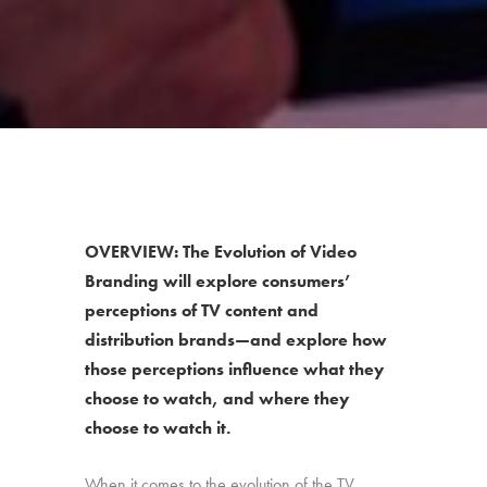
OVERVIEW: The Evolution of Video
Branding will explore consumers’
perceptions of TV content and
distribution brands—and explore how
those perceptions influence what they
choose to watch, and where they
choose to watch it.
When it comes to the evolution of the TV