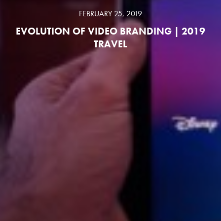
FEBRUARY 25, 2019
EVOLUTION OF VIDEO BRANDING | 2019
TRAVEL