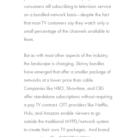
consumers still subscribing to television service
on a bundled-network basis—despite the fact
that most TV customers say they watch only a
small percentage of the channels available to
them.
But as with most other aspects of the industry,
the landscape is changing. Skinny bundles
have emerged that offer a smaller package of
networks at a lower price than cable.
Companies like HBO, Showtime, and CBS
offer standalone subscriptions without requiring
a pay TV contract. OTT providers like Netflix,
Hulu, and Amazon enable viewers to go
outside the traditional MVPD/network system
to create their own TV packages. And brand