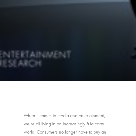
When it comes to media and entertainment,
we’re all living in an increasingly à la carte
world. Consumers no longer have to buy an