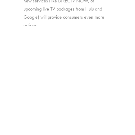
new services (like DIRECTV NOW, or
upcoming live TV packages from Hulu and
Google) will provide consumers even more
options.
In this study, we’ll explore:
How much consumers know about
these new offerings
How appealing they are generally
Which approaches are most attractive
Which work together best to offer the
greatest perceived value
The study was conducted among 1,502