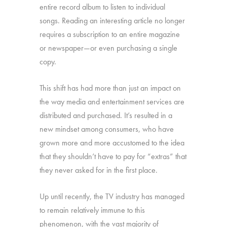
entire record album to listen to individual
songs. Reading an interesting article no longer
requires a subscription to an entire magazine
or newspaper—or even purchasing a single
copy.
This shift has had more than just an impact on
the way media and entertainment services are
distributed and purchased. It’s resulted in a
new mindset among consumers, who have
grown more and more accustomed to the idea
that they shouldn’t have to pay for “extras” that
they never asked for in the first place.
Up until recently, the TV industry has managed
to remain relatively immune to this
phenomenon, with the vast majority of