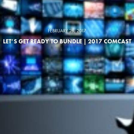
FEBRUARY 26, 2017
LET’S GET READY TO BUNDLE | 2017 COMCAST