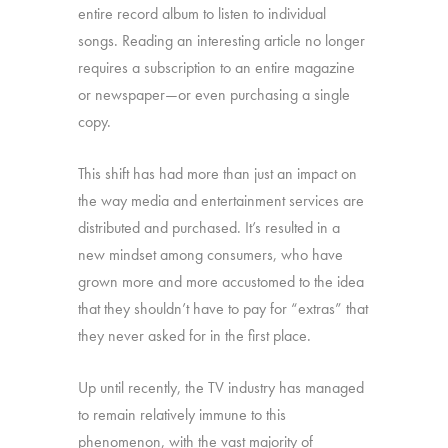
entire record album to listen to individual
songs. Reading an interesting article no longer
requires a subscription to an entire magazine
or newspaper—or even purchasing a single
copy.
This shift has had more than just an impact on
the way media and entertainment services are
distributed and purchased. It’s resulted in a
new mindset among consumers, who have
grown more and more accustomed to the idea
that they shouldn’t have to pay for “extras” that
they never asked for in the first place.
Up until recently, the TV industry has managed
to remain relatively immune to this
phenomenon, with the vast majority of