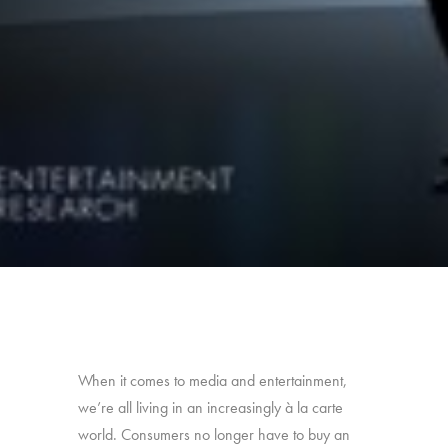
When it comes to media and entertainment,
we’re all living in an increasingly à la carte
world. Consumers no longer have to buy an