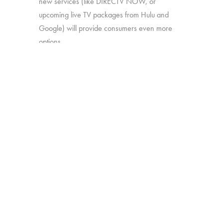
new services (like DIRECTV NOW, or
upcoming live TV packages from Hulu and
Google) will provide consumers even more
options.
In this study, we’ll explore:
How much consumers know about
these new offerings
How appealing they are generally
Which approaches are most attractive
Which work together best to offer the
greatest perceived value
The study was conducted among 1,502