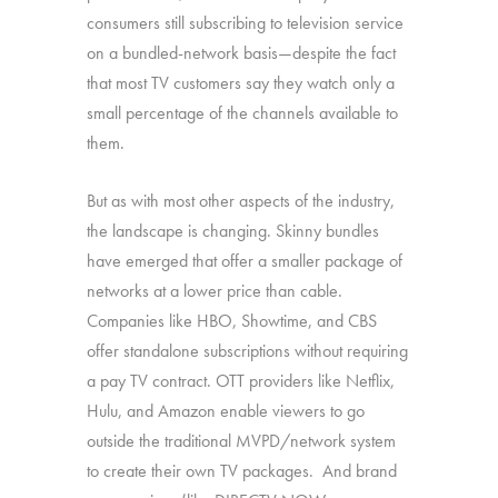
consumers still subscribing to television service
on a bundled-network basis—despite the fact
that most TV customers say they watch only a
small percentage of the channels available to
them.
But as with most other aspects of the industry,
the landscape is changing. Skinny bundles
have emerged that offer a smaller package of
networks at a lower price than cable.
Companies like HBO, Showtime, and CBS
offer standalone subscriptions without requiring
a pay TV contract. OTT providers like Netflix,
Hulu, and Amazon enable viewers to go
outside the traditional MVPD/network system
to create their own TV packages. And brand