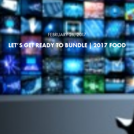
FEBRUARY 26, 2017
LET’S GET READY TO BUNDLE | 2017 FOOD