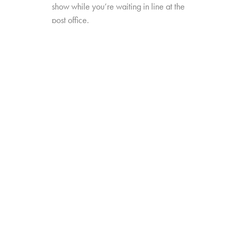
show while you’re waiting in line at the
post office.
New TV Times and Places will explore how
these new formats, platforms, and occasions
have redefined video viewing—and how
they’ve influenced perceptions of, and time
spent with, traditional TV viewing. The study will
also include data trended back to our 2017
“TV Redefined” study.
Online survey with 1,635 U.S. consumers age
14-74 who have high-speed internet access
from either fixed broadband service at home,
or
from their wireless provider and watch a
minimum of 1 hour of TV per week.