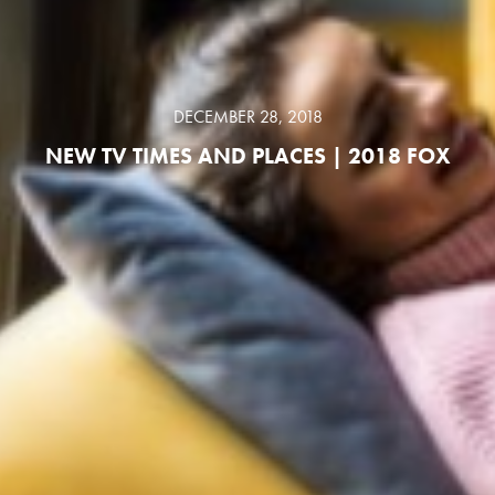
DECEMBER 28, 2018
NEW TV TIMES AND PLACES | 2018 FOX