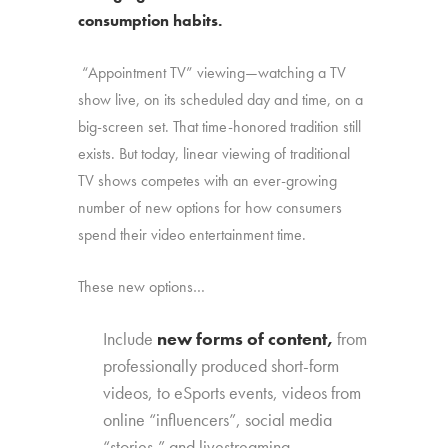
consumption habits.
“Appointment TV” viewing—watching a TV
show live, on its scheduled day and time, on a
big-screen set. That time-honored tradition still
exists. But today, linear viewing of traditional
TV shows competes with an ever-growing
number of new options for how consumers
spend their video entertainment time.
These new options…
Include
new forms of content,
from
professionally produced short-form
videos, to eSports events, videos from
online “influencers”, social media
“stories,” and livestreaming.