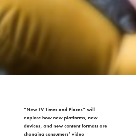
“New TV Times and Places” will
explore how new platforms, new
devices, and new content formats are
changing consumers’ video