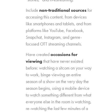
Include
non-traditional sources
for
accessing this content, from devices
like smartphones and tablets, and from
platforms like YouTube, Facebook,
Snapchat, Instagram, and genre-
focused OTT streaming channels.
Have created
occasions for
viewing
that have never existed
before: watching a sitcom on your way
to work, binge viewing an entire
season of a show on the very day the
season begins, using a mobile device
to watch something different from what
everyone else in the room is watching,
re-watching the last few minutes of a