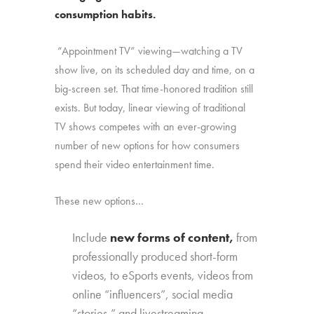
consumption habits.
“Appointment TV” viewing—watching a TV
show live, on its scheduled day and time, on a
big-screen set. That time-honored tradition still
exists. But today, linear viewing of traditional
TV shows competes with an ever-growing
number of new options for how consumers
spend their video entertainment time.
These new options…
Include
new forms of content,
from
professionally produced short-form
videos, to eSports events, videos from
online “influencers”, social media
“stories,” and livestreaming.