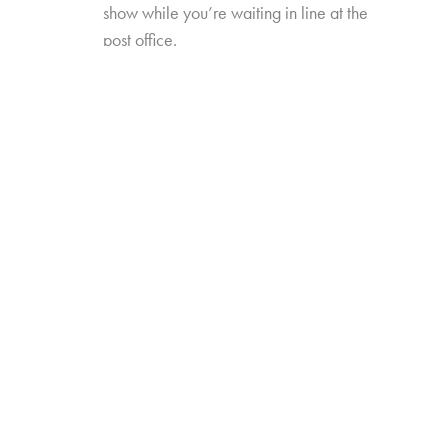
show while you’re waiting in line at the
post office.
New TV Times and Places will explore how
these new formats, platforms, and occasions
have redefined video viewing—and how
they’ve influenced perceptions of, and time
spent with, traditional TV viewing. The study will
also include data trended back to our 2017
“TV Redefined” study.
Online survey with 1,635 U.S. consumers age
14-74 who have high-speed internet access
from either fixed broadband service at home,
or
from their wireless provider and watch a
minimum of 1 hour of TV per week.