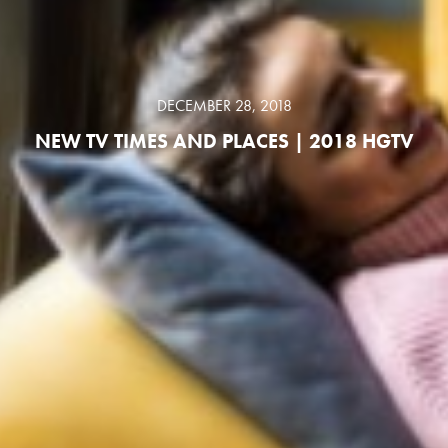
DECEMBER 28, 2018
NEW TV TIMES AND PLACES | 2018 HGTV