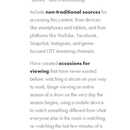
Include
non-traditional sources
for
accessing this content, from devices
like smartphones and tablets, and from
platforms like YouTube, Facebook,
Snapchat, Instagram, and genre-
focused OTT streaming channels.
Have created
occasions for
viewing
that have never existed
before: watching a sitcom on your way
to work, binge viewing an entire
season of a show on the very day the
season begins, using a mobile device
to watch something different from what
everyone else in the room is watching,
re-watching the last few minutes of a