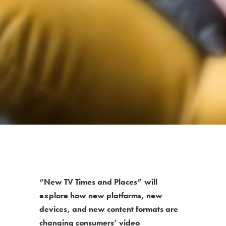
“New TV Times and Places” will
explore how new platforms, new
devices, and new content formats are
changing consumers’ video