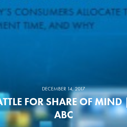
DECEMBER 14, 2017
ATTLE FOR SHARE OF MIND 
ABC