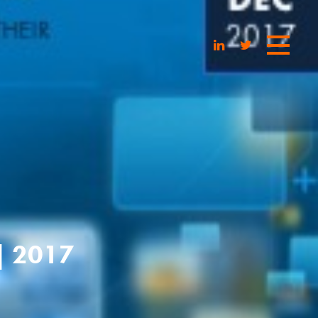
| 2017