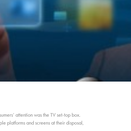
umers’ attention was the TV set-top box.
le platforms and screens at their disposal,