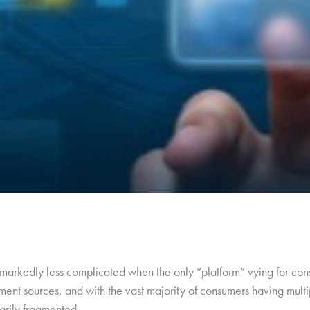
arkedly less complicated when the only “platform” vying for cons
ment sources, and with the vast majority of consumers having multip
arily fragmented.