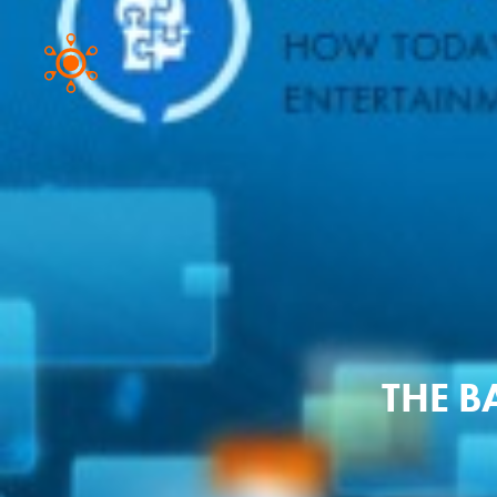
THE B