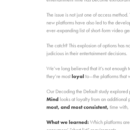
The issue is not just one of access metho
new platforms have also led to the devel
ever-expanding list of short-form video ge
The catch? This explosion of options has 
judicious in their entertainment decisions.
We’ve long believed that it’s not enough 
they’re most
loyal
to—the platforms that 
Our Decoding the Default study explored p
Mind
looks at loyalty from an additiona
most, and most consistent,
time with,
What we learned:
Which platforms are 
consumers’ “short list” requirements.