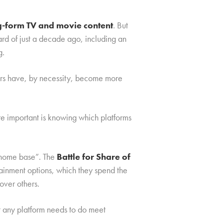
ng-form TV and movie content
. But
rd of just a decade ago, including an
g.
mers have, by necessity, become more
re important is knowing which platforms
 “home base”. The
Battle for Share of
rtainment options, which they spend the
over others.
t any platform needs to do meet