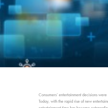
Consumers’ entertainment decisions were m
Today, with the rapid rise of new entertain
entertainment time has become extraordin