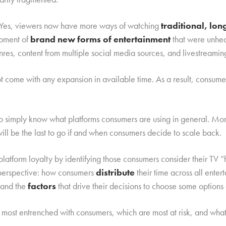
d. Yes, viewers now have more ways of watching
traditional, lo
opment of
brand new forms of entertainment
that were unhea
nres, content from multiple social media sources, and livestreamin
not come with any expansion in available time. As a result, consu
to simply know what platforms consumers are using in general. Mo
will be the last to go if and when consumers decide to scale back.
latform loyalty by identifying those consumers consider their TV
l perspective: how consumers
distribute
their time across all ente
 and the
factors
that drive their decisions to choose some options 
most entrenched with consumers, which are most at risk, and wha