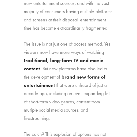
new entertainment sources, and with the vast
majority of consumers having multiple platforms
and screens at their disposal, entertainment
time has become extraordinarily fragmented.
The issue is not just one of access method. Yes,
viewers now have more ways of watching
traditional, long-form TV and movie
content
. But new platforms have also led to
the development of
brand new forms of
entertainment
that were unheard of just a
decade ago, including an ever-expanding list
of short-form video genres, content from
multiple social media sources, and
livestreaming.
The catch? This explosion of options has not