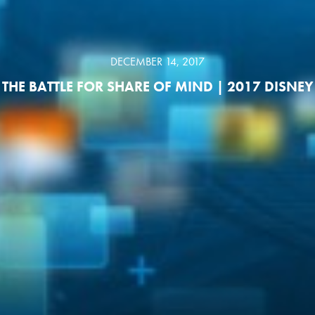
DECEMBER 14, 2017
THE BATTLE FOR SHARE OF MIND | 2017 DISNEY