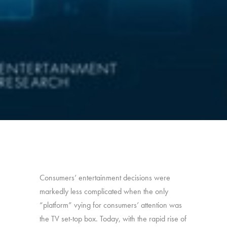
Consumers’ entertainment decisions were
markedly less complicated when the only
“platform” vying for consumers’ attention was
the TV set-top box. Today, with the rapid rise of