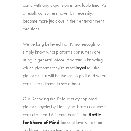
come with any expansion in available time. As
a result, consumers have, by necessity,
become more judicious in their entertainment
decisions.
We’ve long believed that it’s not enough to
simply know what platforms consumers are
using in general. More important is knowing
which platforms they’re most
loyal
to—the
platforms that will be the last to go if and when
consumers decide to scale back.
Our Decoding the Default study explored
platform loyalty by identifying those consumers
consider their TV “home base”. The
Battle
for Share of Mind
looks at loyalty from an
additional perspective: how consumers